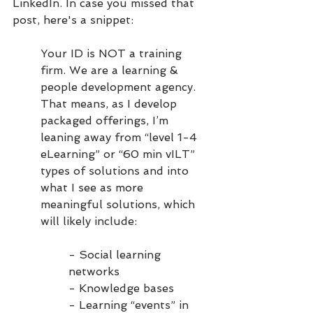
LinkedIn. In case you missed that 
post, here's a snippet:
Your ID is NOT a training 
firm. We are a learning & 
people development agency. 
That means, as I develop 
packaged offerings, I’m 
leaning away from “level 1-4 
eLearning” or “60 min vILT” 
types of solutions and into 
what I see as more 
meaningful solutions, which 
will likely include:
- Social learning 
networks
- Knowledge bases
- Learning “events” in 