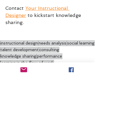
Contact 
Your Instructional 
Designer
 to kickstart knowledge 
sharing.
instructional design
needs analysis
social learning
talent development
consulting
knowledge sharing
performance
learning in the flow of work
Training/PD
Systems Design
Needs Analysis
See All
Recent Posts