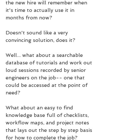
the new hire will remember when 
it's time to actually use it in 
months from now?
Doesn't sound like a very 
convincing solution, does it?
Well... what about a searchable 
database of tutorials and work out 
loud sessions recorded by senior 
engineers on the job-- one that 
could be accessed at the point of 
need?
What about an easy to find 
knowledge base full of checklists, 
workflow maps, and project notes 
that lays out the step by step basis 
for how to complete the job?