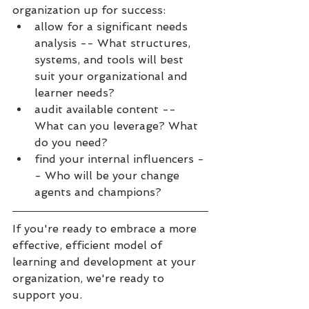
organization up for success:
allow for a significant needs 
analysis -- What structures, 
systems, and tools will best 
suit your organizational and 
learner needs?
audit available content -- 
What can you leverage? What 
do you need?
find your internal influencers -
- Who will be your change 
agents and champions?
If you're ready to embrace a more 
effective, efficient model of 
learning and development at your 
organization, we're ready to 
support you.