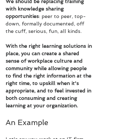
We should be replacing training 
with knowledge sharing 
opportunities
: peer to peer, top-
down, formally documented, off 
the cuff, serious, fun, all kinds. 
With the right learning solutions in 
place, you can create a shared 
sense of workplace culture and 
community while allowing people 
to find the right information at the 
right time, to upskill when it's 
appropriate, and to feel invested in 
both consuming and creating 
learning at your organization.
An Example