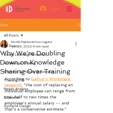
Log In
Post
All Posts
Nicole Papaioannou Lugara
All Posts
Jun 29, 2022
4 min read
Why We're Doubling
Social Learning Networks
Down on Knowledge
Knowledge Sharing
Sharing Over Training
Startups & Midsize Businesses
According to 
Gallup's Workplace 
Training/PD
research
, "t
he cost of replacing an 
Needs Analysis
individual employee can range from 
one-half to two times the 
Education
employee's annual salary -- and 
Systems Design
that's a conservative estimate."