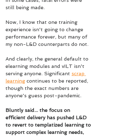
In some cases, fatal errors were 
still being made.
Now, I know that one training 
experience isn't going to change 
performance forever, but many of 
my non-L&D counterparts do not. 
And clearly, the general default to 
elearning modules and vILT isn't 
serving anyone. Significant 
scrap 
learning
 continues to be reported, 
though the exact numbers are 
anyone's guess post-pandemic.
Bluntly said... the focus on 
efficient delivery has pushed L&D 
to revert to templatized learning to 
support complex learning needs, 