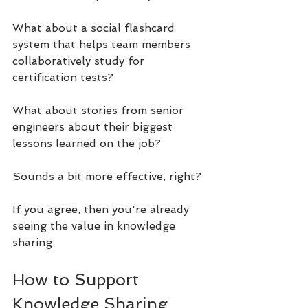
What about a social flashcard 
system that helps team members 
collaboratively study for 
certification tests?
What about stories from senior 
engineers about their biggest 
lessons learned on the job?
Sounds a bit more effective, right?
If you agree, then you're already 
seeing the value in knowledge 
sharing.
How to Support 
Knowledge Sharing