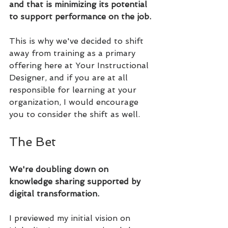
and that is minimizing its potential 
to support performance on the job.
This is why we've decided to shift 
away from training as a primary 
offering here at Your Instructional 
Designer, and if you are at all 
responsible for learning at your 
organization, I would encourage 
you to consider the shift as well.
The Bet
We're doubling down on 
knowledge sharing supported by 
digital transformation.
I previewed my initial vision on 