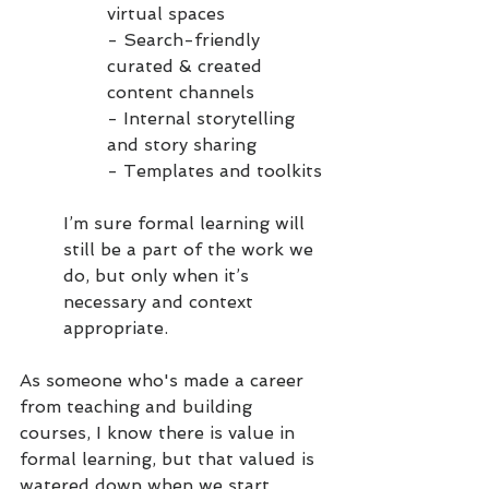
virtual spaces
- Search-friendly 
curated & created 
content channels
- Internal storytelling 
and story sharing
- Templates and toolkits
I’m sure formal learning will 
still be a part of the work we 
do, but only when it’s 
necessary and context 
appropriate. 
As someone who's made a career 
from teaching and building 
courses, I know there is value in 
formal learning, but that valued is 
watered down when we start 