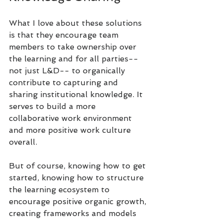
What I love about these solutions 
is that they encourage team 
members to take ownership over 
the learning and for all parties-- 
not just L&D-- to organically 
contribute to capturing and 
sharing institutional knowledge. It 
serves to build a more 
collaborative work environment 
and more positive work culture 
overall.
But of course, knowing how to get 
started, knowing how to structure 
the learning ecosystem to 
encourage positive organic growth, 
creating frameworks and models 