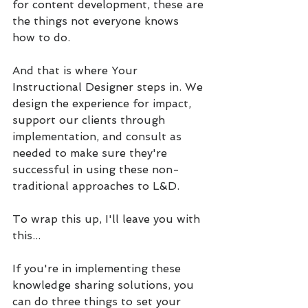
for content development, these are 
the things not everyone knows 
how to do. 
And that is where Your 
Instructional Designer steps in. We 
design the experience for impact, 
support our clients through 
implementation, and consult as 
needed to make sure they're 
successful in using these non-
traditional approaches to L&D.
To wrap this up, I'll leave you with 
this...
If you're in implementing these 
knowledge sharing solutions, you 
can do three things to set your 