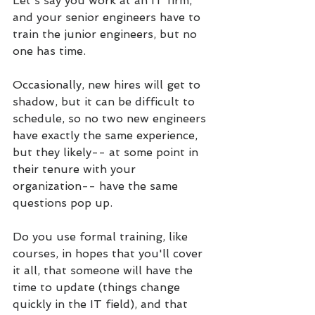
Let's say you work at an IT firm, 
and your senior engineers have to 
train the junior engineers, but no 
one has time. 
Occasionally, new hires will get to 
shadow, but it can be difficult to 
schedule, so no two new engineers 
have exactly the same experience, 
but they likely-- at some point in 
their tenure with your 
organization-- have the same 
questions pop up.
Do you use formal training, like 
courses, in hopes that you'll cover 
it all, that someone will have the 
time to update (things change 
quickly in the IT field), and that 