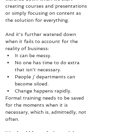
creating courses and presentations 
or simply focusing on content as 
the solution for everything.
And it's further watered down 
when it fails to account for the 
reality of business: 
It can be messy. 
No one has time to do extra 
that isn't necessary. 
People / departments can 
become siloed.
Change happens rapidly.
Formal training needs to be saved 
for the moments when it is 
necessary, which is, admittedly, not 
often.