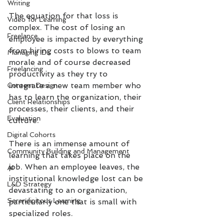
Writing
The equation for that loss is 
Video for Learning
complex. The cost of losing an 
Freelance
employee is impacted by everything 
from hiring costs to blows to team 
Managing IDs
morale and of course decreased 
Freelancing
productivity as they try to 
integrate a new team member who 
Content Design
has to learn the organization, their 
Client Relationships
processes, their clients, and their 
Evaluation
culture. 
Digital Cohorts
There is an immense amount of 
Community Building and Management
learning that takes place on the 
job. When an employee leaves, the 
AI
institutional knowledge lost can be 
L&D Strategy
devastating to an organization, 
Serendipitous Learning
particularly one that is small with 
specialized roles. 