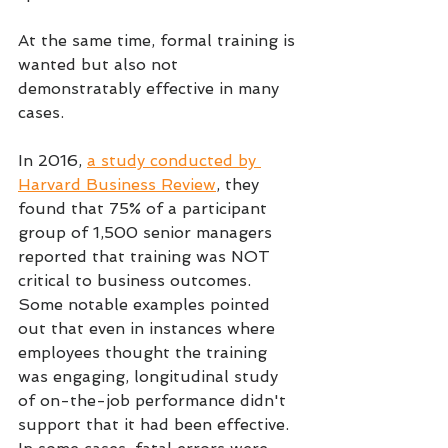
At the same time, formal training is 
wanted but also not 
demonstratably effective in many 
cases.
In 2016, 
a study conducted by 
Harvard Business Review
, they 
found that 75% of a participant 
group of 1,500 senior managers 
reported that training was NOT 
critical to business outcomes. 
Some notable examples pointed 
out that even in instances where 
employees thought the training 
was engaging, longitudinal study 
of on-the-job performance didn't 
support that it had been effective. 