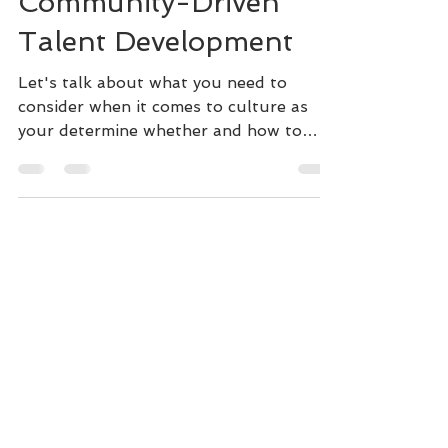
Implementing
Community-Driven
Talent Development
Let's talk about what you need to
consider when it comes to culture as
your determine whether and how to
implement community-driven TD.