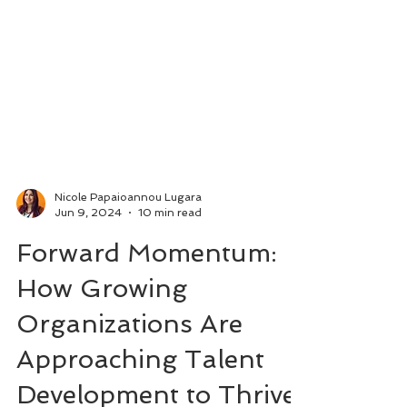
Nicole Papaioannou Lugara
Jun 9, 2024
10 min read
Forward Momentum:
How Growing
Organizations Are
Approaching Talent