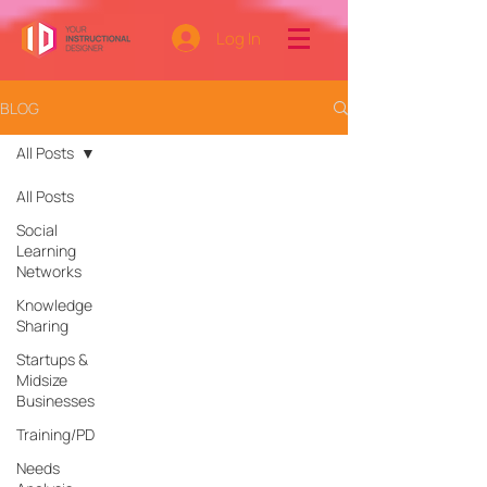
Log In
BLOG
All Posts
All Posts
Social
Learning
Networks
Knowledge
Sharing
Startups &
Midsize
Businesses
Training/PD
Needs