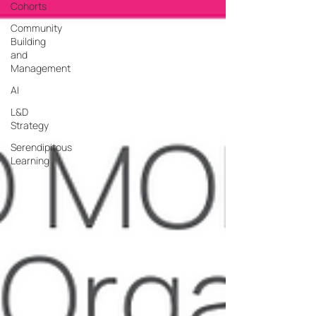
Cohorts
Community
Building
and
Management
AI
L&D
Strategy
Serendipitous
Learning