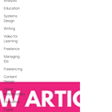
Analysis
Education
Systems
Design
Writing
Video for
Learning
Freelance
Managing
IDs
Freelancing
Content
Design
Client
Relationships
Evaluation
Digital