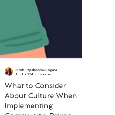
Nicole Papaioannou Lugara
Apr 1, 2024
5 min read
What to Consider
About Culture When