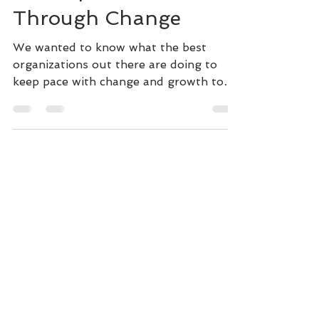
Development to Thrive
Through Change
We wanted to know what the best
organizations out there are doing to
keep pace with change and growth to
thrive. We spoke with leaders from