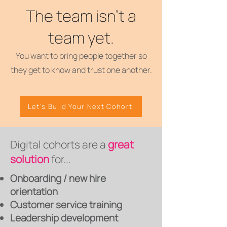
The team isn't a
team yet.
You want to bring people together so
they get to know and trust one another.
Let's Build Your Next Cohort
Digital cohorts are a
great
solution
for...
Onboarding / new hire
orientation
Customer service training
Leadership development