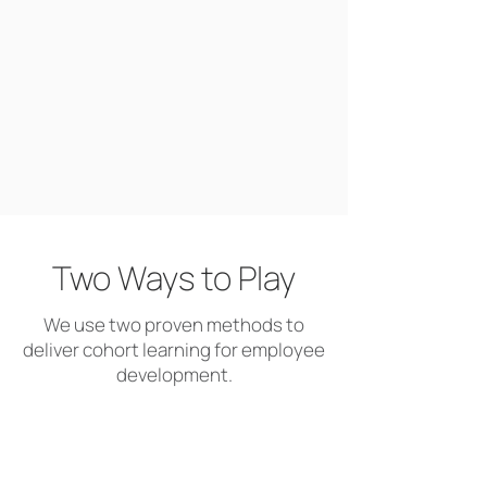
Two Ways to Play
We use two proven methods to
deliver cohort learning for employee
development.