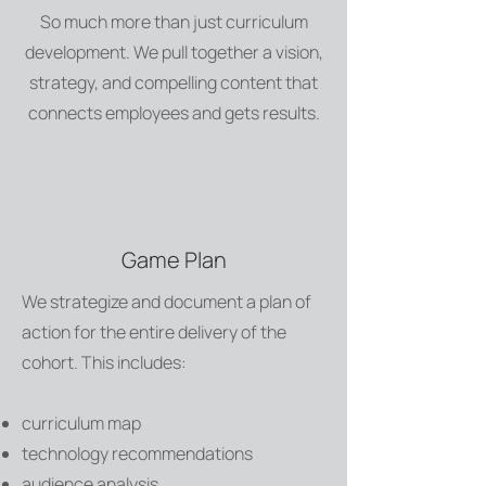
So much more than just curriculum
development. We pull together a vision,
strategy, and compelling content that
connects employees and gets results.
Game Plan
We strategize and document a plan of
action for the entire delivery of the
cohort. This includes:
curriculum map
technology recommendations
audience analysis