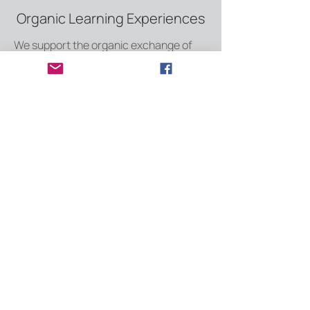
Organic Learning Experiences
We support the organic exchange of
ideas with intentional design of the
learning spaces, structures, and
content. This includes:
community design
communication channel content
resource library curation and content
development
Implementation Support
We give you the tools your team needs