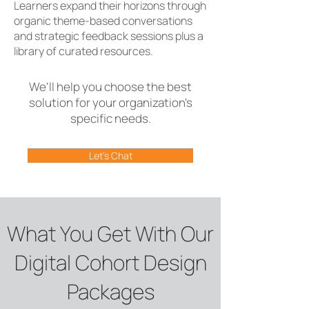
Learners expand their horizons through
organic theme-based conversations
and strategic feedback sessions plus a
library of curated resources.
We'll help you choose the best
solution for your organization's
specific needs.
Let's Chat
What You Get With Our
Digital Cohort Design
Packages