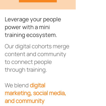
Leverage your people
power with a mini
training ecosystem.
Our digital cohorts merge
content and community
to connect people
through training.
We blend
digital
marketing, social media,
and community