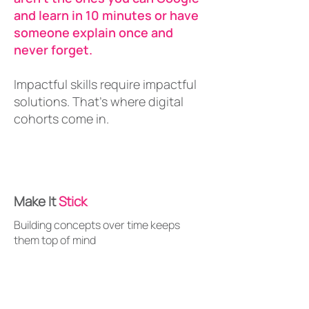
and learn in 10 minutes or have
someone explain once and
never forget.
Impactful skills require impactful
solutions. That's where digital
cohorts come in.
Make It
Stick
Building concepts over time keeps
them top of mind