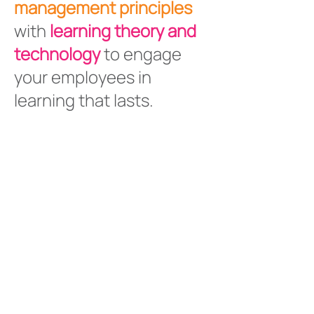
management principles
with
learning theory and
technology
to engage
your employees in
learning that lasts.