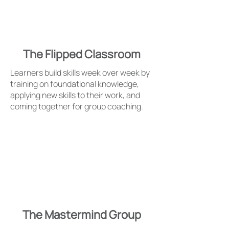
The Flipped Classroom
Learners build skills week over week by
training on foundational knowledge,
applying new skills to their work, and
coming together for group coaching.
The Mastermind Group