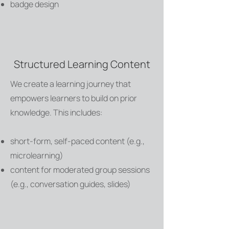
badge design
Structured Learning Content
We create a learning journey that
empowers learners to build on prior
knowledge. This includes:
short-form, self-paced content (e.g.,
microlearning)
content for moderated group sessions
(e.g., conversation guides, slides)