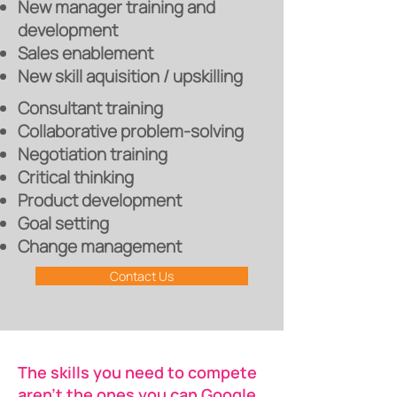
New manager training and
development
Sales enablement
New skill aquisition / upskilling
Consultant training
Collaborative problem-solving
Negotiation training
Critical thinking
Product development
Goal setting
Change management
Contact Us
The skills you need to compete
aren’t the ones you can Google