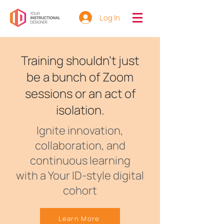
Log In
Training shouldn't just
be a bunch of Zoom
sessions or an act of
isolation.
Ignite innovation,
collaboration, and
continuous learning
with a Your ID-style digital
cohort
Learn More