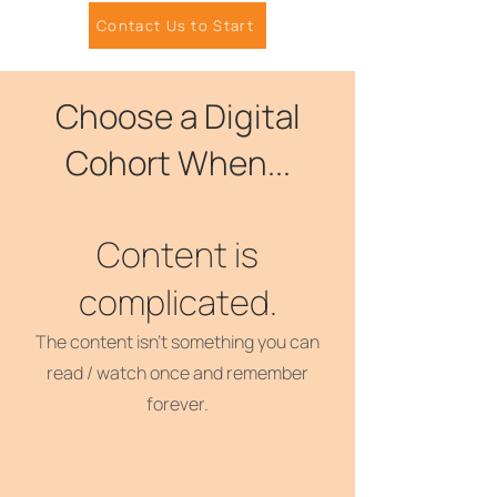
Contact Us to Start
Choose a Digital
Cohort When...
Content is
complicated.
The content isn't something you can
read / watch once and remember
forever.