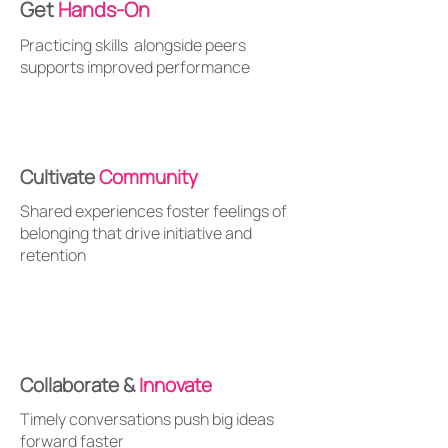
Get
Hands-On
Practicing skills alongside peers
supports improved performance
Cultivate
Community
Shared experiences foster feelings of
belonging that drive initiative and
retention
Collaborate &
Innovate
Timely conversations push big ideas
forward faster