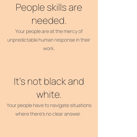
People skills are
needed.
Your people are at the mercy of
unpredictable human response in their
work.
It's not black and
white.
Your people have to navigate situations
where there's no clear answer .