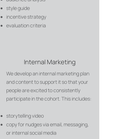
style guide
incentive strategy
evaluation criteria
Internal Marketing
We develop an internal marketing plan
and content to support it so that your
people are excited to consistently
participate in the cohort. This includes:
storytelling video
copy for nudges via email, messaging,
or internal social media