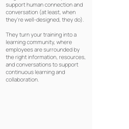
supported by strategic
support human connection and
design.
conversation (at least, when
they're well-designed, they do).
They turn
your training into a
learning community, where
employees are surrounded by
the right information, resources,
and conversations to support
continuous learning and
collaboration.