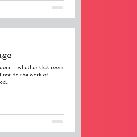
age
a room-- whether that room
ll not do the work of
d...