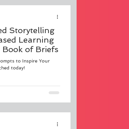
 Storytelling
ased Learning
 Book of Briefs
rompts to Inspire Your
ched today!