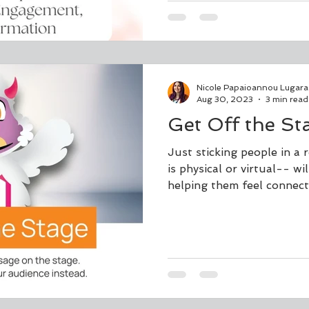
Nicole Papaioannou Lugara
Aug 30, 2023
3 min read
Get Off the St
Just sticking people in 
is physical or virtual-- wi
helping them feel connecte