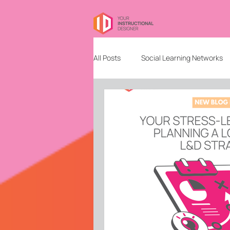
All Posts
Social Learning Networks
Needs Analysis
Education
Freelancing
Content Design
Community Building and Managem