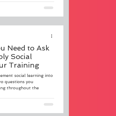
ou Need to Ask
ly Social
ur Training
lement social learning into
two questions you
king throughout the