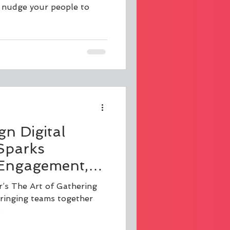
o nudge your people to
gn Digital
Sparks
 Engagement,
ation
r’s The Art of Gathering
bringing teams together
.