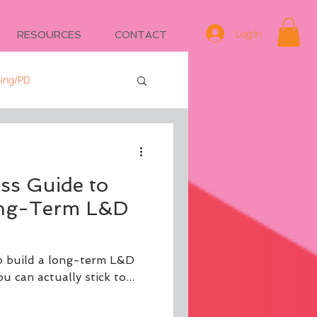
Log In
RESOURCES
CONTACT
ning/PD
e
Managing IDs
ss Guide to
ong-Term L&D
o build a long-term L&D
 can actually stick to...