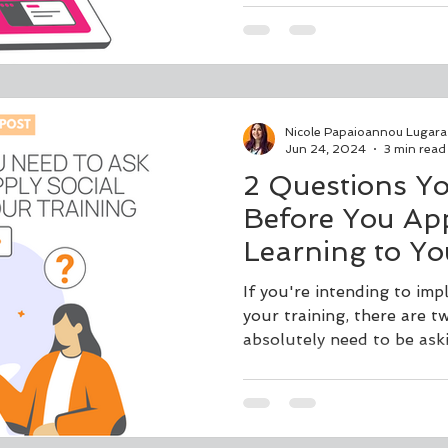
Nicole Papaioannou Lugara
Jun 24, 2024
3 min read
2 Questions Y
Before You App
Learning to Yo
If you're intending to imp
your training, there are 
absolutely need to be as