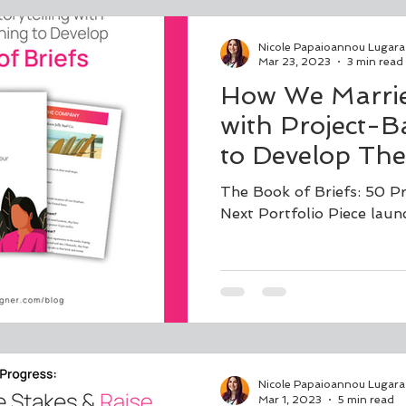
Nicole Papaioannou Lugara
Mar 23, 2023
3 min read
How We Married
with Project-B
to Develop The
The Book of Briefs: 50 P
Next Portfolio Piece laun
Nicole Papaioannou Lugara
Mar 1, 2023
5 min read