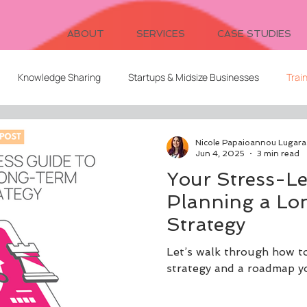
ABOUT
SERVICES
CASE STUDIES
Knowledge Sharing
Startups & Midsize Businesses
Trai
Systems Design
Writing
Video for Learning
Freelanc
Nicole Papaioannou Lugara
Jun 4, 2025
3 min read
Your Stress-Le
Client Relationships
Evaluation
Digital Cohorts
Planning a L
Strategy
ent
AI
L&D Strategy
Serendipitous Learning
Let’s walk through how t
strategy and a roadmap you