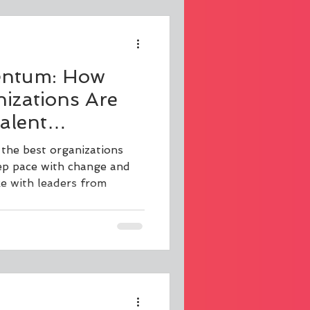
ntum: How
izations Are
alent
o Thrive
he best organizations
ge
ep pace with change and
e with leaders from