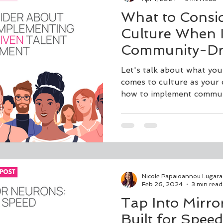
What to Consi
Culture When 
Community-Dri
Development
Let's talk about what you
comes to culture as your
how to implement commun
Nicole Papaioannou Lugara
Feb 26, 2024
3 min read
Tap Into Mirro
Built for Speed