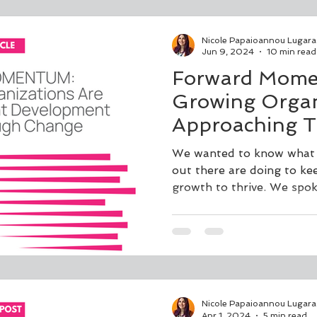
Nicole Papaioannou Lugara
Jun 9, 2024
10 min read
Forward Mome
Growing Organ
Approaching T
Development t
We wanted to know what t
Through Chan
out there are doing to ke
growth to thrive. We spok
Nicole Papaioannou Lugara
Apr 1, 2024
5 min read