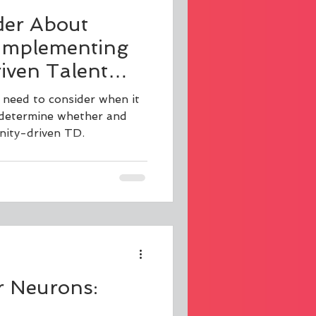
der About
Implementing
ven Talent
 need to consider when it
 determine whether and
ity-driven TD.
r Neurons: