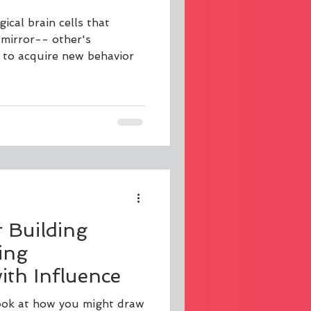
ical brain cells that
 mirror-- other's
 to acquire new behavior
r Building
ing
th Influence
 look at how you might draw