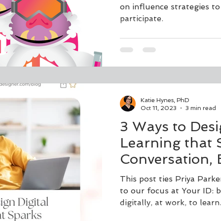
on influence strategies t
participate.
Katie Hynes, PhD
Oct 11, 2023
3 min read
3 Ways to Desi
Learning that 
Conversation,
and Transform
This post ties Priya Parke
to our focus at Your ID: 
digitally, at work, to learn