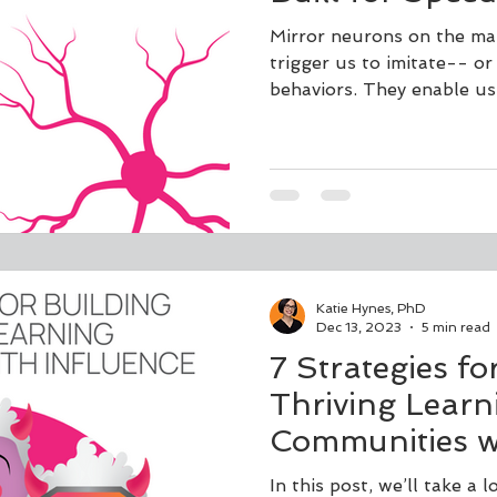
Mirror neurons on the mag
trigger us to imitate-- or
behaviors. They enable us
Katie Hynes, PhD
Dec 13, 2023
5 min read
7 Strategies fo
Thriving Learn
Communities wi
In this post, we’ll take a