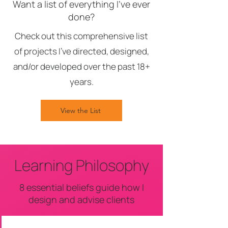
Want a list of everything I've ever
done?
Check out this comprehensive list
of projects I've directed, designed,
and/or developed over the past 18+
years.
View the List
Learning Philosophy
8 essential beliefs guide how I
design and advise clients