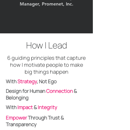
Manager, Promenet, Inc.
How I Lead
6 guiding principles that capture
how I motivate people to make
big things happen
With
Strategy
, Not Ego
Design for Human
Connection
&
Belonging
With
Impact
&
Integrity
Empower
Through Trust &
Transparency