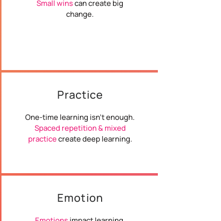
Small wins
can create big
change.
Practice
One-time learning isn't enough.
Spaced repetition & mixed
practice
create deep learning.
Emotion
Emotions
impact learning.