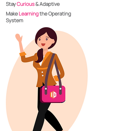
Stay
Curious
& Adaptive
Make
Learning
the Operating
System