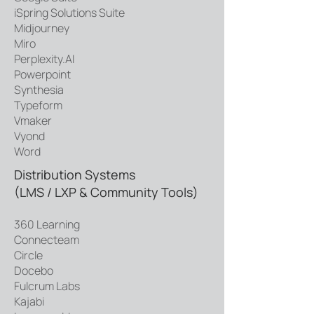
iSpring Solutions Suite
Midjourney
Miro
Perplexity.AI
Powerpoint
Synthesia
Typeform
Vmaker
Vyond
Word
Distribution Systems
(LMS / LXP & Community Tools)
360 Learning
Connecteam
Circle
Docebo
Fulcrum Labs
Kajabi