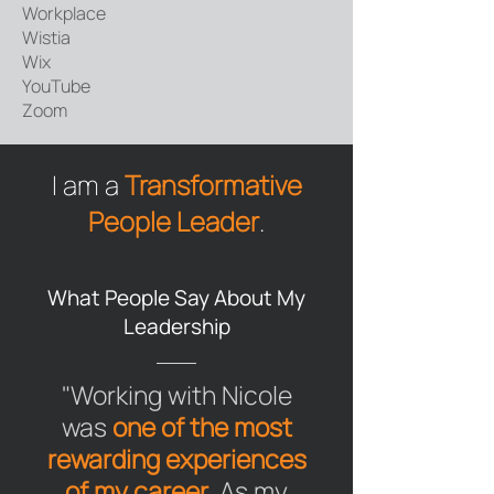
Workplace
Wistia
Wix
YouTube​​
Zoom
I am a
Transformative
People Leader
.
What People Say About My
Leadership
"Working with Nicole
was
one of the most
rewarding experiences
of my career
. As my