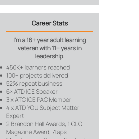
Career Stats
I'm a 16+ year adult learning
veteran with 11+ years in
leadership.
450K+ learners reached
100+ projects delivered
52% repeat business
6× ATD ICE Speaker
3 x ATC ICE PAC Member
4 x ATD YOU Subject Matter
Expert
2 Brandon Hall Awards, 1 CLO
Magazine Award, 7taps