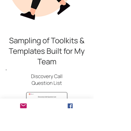
Sampling of Toolkits &
Templates Built for My
Team
Discovery Call
Question List
A question guide to support effective