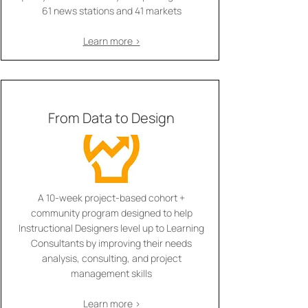
61 news stations and 41 markets
Learn more >
From Data to Design
A 10-week project-based cohort +
community program designed to help
Instructional Designers level up to Learning
Consultants by improving their needs
analysis, consulting, and project
management skills
Learn more >