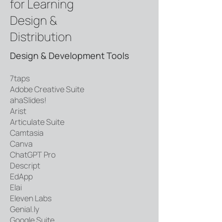
for Learning
Design &
Distribution
Design & Development Tools
7taps
Adobe Creative Suite
ahaSlides!
Arist
Articulate Suite
Camtasia
Canva
ChatGPT Pro
Descript
EdApp
Elai
Eleven Labs
Genial.ly
Google Suite