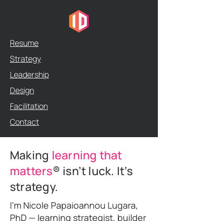
Resume
Strategy
Leadership
Design
Facilitation
Contact
Making
learning that
matters
® isn’t luck. It’s
strategy.
I’m Nicole Papaioannou Lugara,
PhD — learning strategist, builder