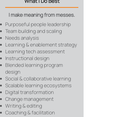
What I Do Best
I make meaning from messes.
Purposeful people leadership
Team building and scaling
Needs analysis
Learning & enablement strategy
Learning tech assessment
Instructional design
Blended learning program
design
Social & collaborative learning
Scalable learning ecosystems
Digital transformation
Change management
Writing & editing
Coaching &
f
acilitation