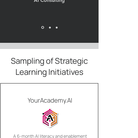
AI Consulting
Sampling of Strategic
Learning Initiatives
YourAcademy.AI
A 6-month AI literacy and enablement