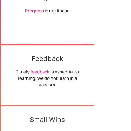
Progress
is not linear.
Feedback
Timely
feedback
is essential to
learning. We do not learn in a
vacuum.
Small Wins