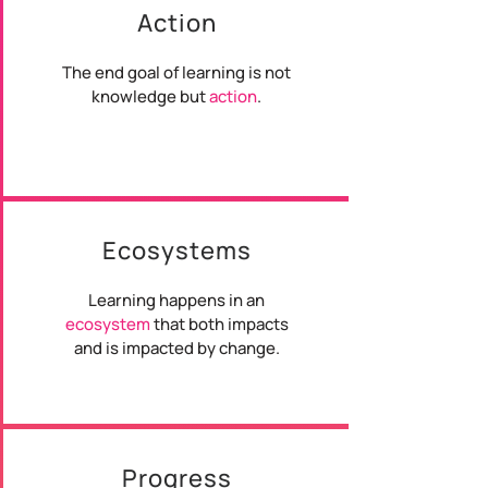
Action
The end goal of learning is not
knowledge but
action
.
Ecosystems
Learning happens in an
ecosystem
that both impacts
and is impacted by change.
Progress