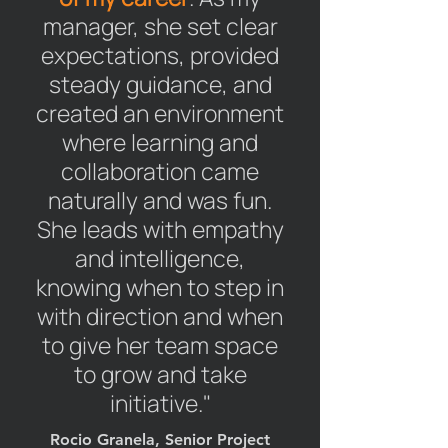
manager, she set clear
expectations, provided
steady guidance, and
created an environment
where learning and
collaboration came
naturally and was fun.
She leads with empathy
and intelligence,
knowing when to step in
with direction and when
to give her team space
to grow and take
initiative."
Rocio Granela, Senior Project