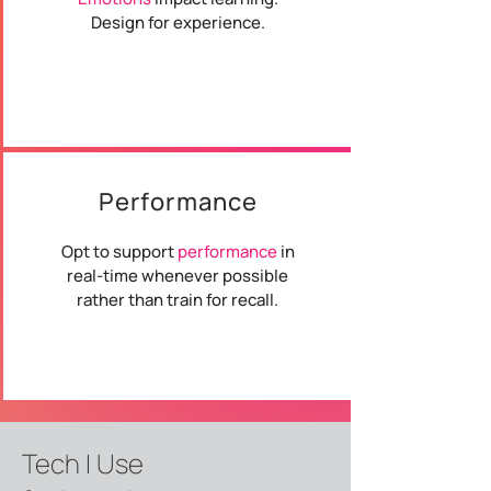
Design for experience.
Performance
Opt to support
performance
in
real-time whenever possible
rather than train for recall.
Tech I Use