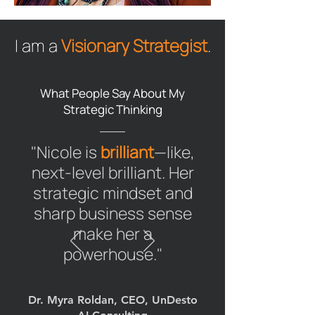
I am a
Visionary Strategist
.
What People Say About My
Strategic Thinking
"Nicole is
brilliant
—like,
next-level brilliant. Her
strategic mindset and
sharp business sense
make her a
powerhouse."
Dr. Myra Roldan, CEO, UnDesto