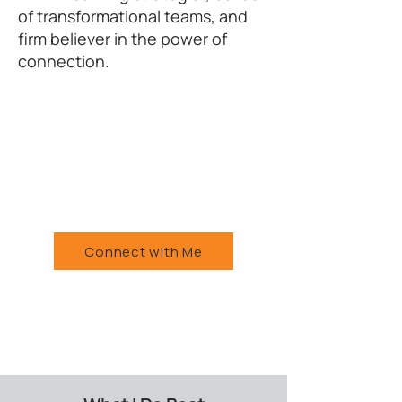
of transformational teams, and
firm believer in the power of
connection.
Connect with Me