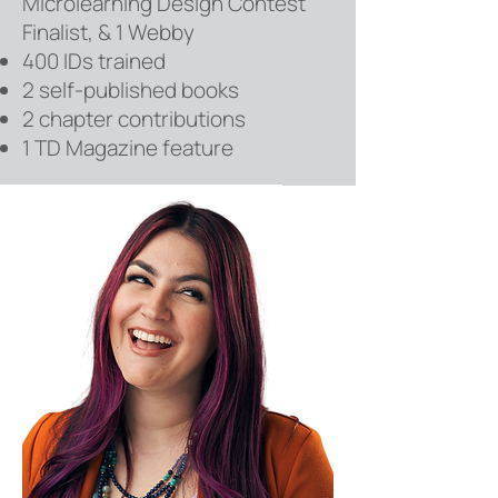
Microlearning Design Contest
Finalist, & 1 Webby
400 IDs trained
2 self-published books
2 chapter contributions
1 TD Magazine feature