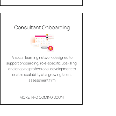
Consultant Onboarding
A social learning network designed to
support onboarding, role-specific upskilling,
and ongoing professional development to
enable scalability at a growing talent
assessment firm
MORE INFO COMING SOON!