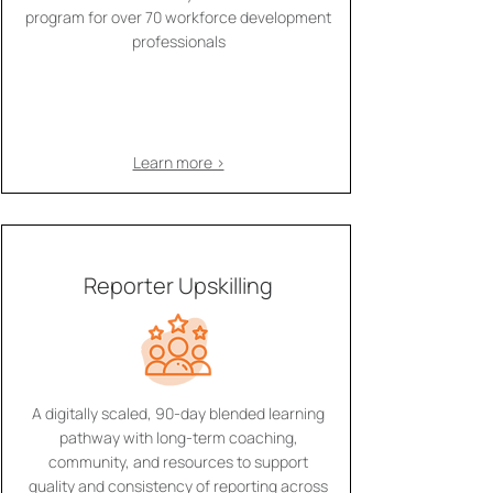
program for over 70 workforce development
professionals
Learn more >
Reporter Upskilling
A digitally scaled, 90-day blended learning
pathway with long-term coaching,
community, and resources to support
quality and consistency of reporting across