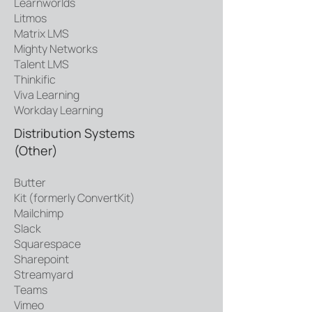
Learnworlds
Litmos
Matrix LMS
Mighty Networks
Talent LMS
Thinkific
Viva Learning
Workday Learning
Distribution Systems
(Other)
Butter
Kit (formerly ConvertKit)
Mailchimp
Slack
Squarespace
Sharepoint
Streamyard
Teams
Vimeo