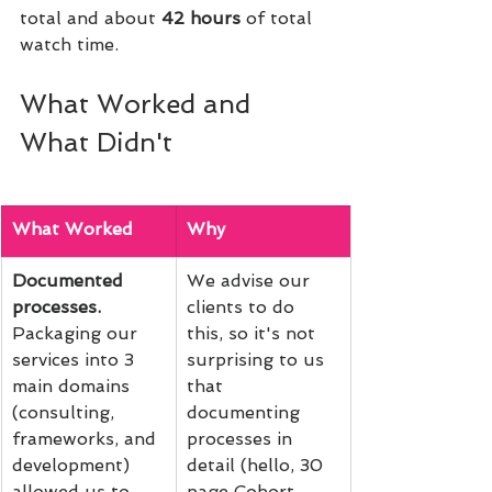
total and about 
42 hours
 of total 
watch time.
What Worked and 
What Didn't
What Worked
Why
Documented 
We advise our 
processes. 
clients to do 
Packaging our 
this, so it's not 
services into 3 
surprising to us 
main domains 
that 
(consulting, 
documenting 
frameworks, and 
processes in 
development) 
detail (hello, 30 
allowed us to 
page Cohort 