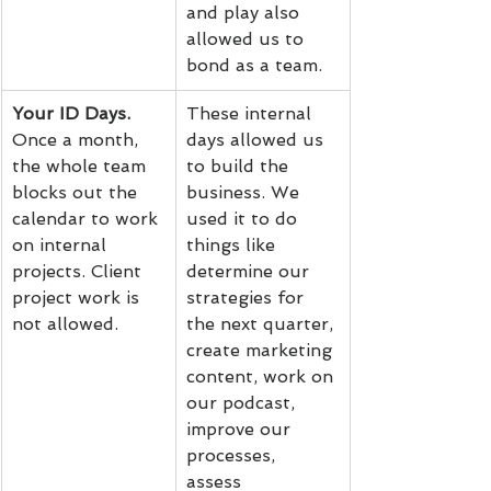
and play also 
allowed us to 
bond as a team.
Your ID Days.
These internal 
Once a month, 
days allowed us 
the whole team 
to build the 
blocks out the 
business. We 
calendar to work 
used it to do 
on internal 
things like 
projects. Client 
determine our 
project work is 
strategies for 
not allowed.
the next quarter, 
create marketing 
content, work on 
our podcast, 
improve our 
processes, 
assess 