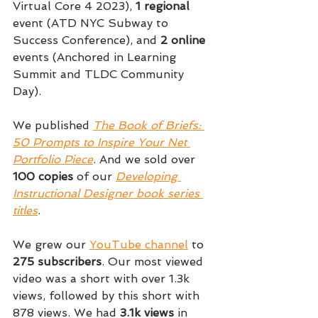
Virtual Core 4 2023), 
1 regional
event (ATD NYC Subway to 
Success Conference), and 
2 online 
events (Anchored in Learning 
Summit and TLDC Community 
Day).
We published 
The Book of Briefs: 
50 Prompts to Inspire Your Net 
Portfolio Piece
. And we sold over 
100 copies 
of our 
Developing 
Instructional Designer book series 
titles
.
We grew our 
YouTube channel
 to 
275 subscribers
. Our most viewed 
video was a short with over 1.3k 
views, followed by this short with 
878 views. We had 
3.1k views 
in 