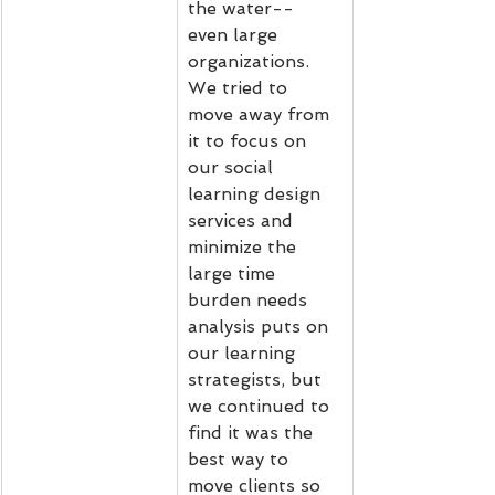
the water-- 
even large 
organizations. 
We tried to 
move away from 
it to focus on 
our social 
learning design 
services and 
minimize the 
large time 
burden needs 
analysis puts on 
our learning 
strategists, but 
we continued to 
find it was the 
best way to 
move clients so 