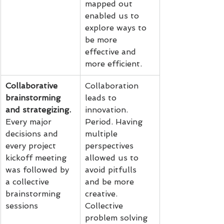
mapped out 
enabled us to 
explore ways to 
be more 
effective and 
more efficient.
Collaborative 
Collaboration 
brainstorming 
leads to 
and strategizing.
innovation. 
Every major 
Period. Having 
decisions and 
multiple 
every project 
perspectives 
kickoff meeting 
allowed us to 
was followed by 
avoid pitfulls 
a collective 
and be more 
brainstorming 
creative. 
sessions
Collective 
problem solving 