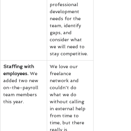
professional 
development 
needs for the 
team, identify 
gaps, and 
consider what 
we will need to 
stay competitive.
Staffing with 
We love our 
employees.
 We 
freelance 
added two new 
network and 
on-the-payroll 
couldn't do 
team members 
what we do 
this year.
without calling 
in external help 
from time to 
time, but there 
really is 