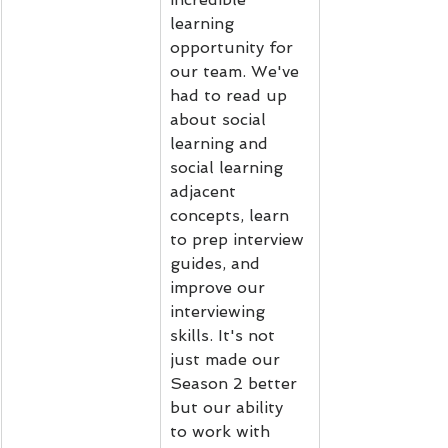
learning 
opportunity for 
our team. We've 
had to read up 
about social 
learning and 
social learning 
adjacent 
concepts, learn 
to prep interview 
guides, and 
improve our 
interviewing 
skills. It's not 
just made our 
Season 2 better 
but our ability 
to work with 