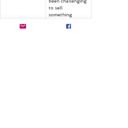
been challenging 
to sell 
something 
unfamiliar that 
requires 
explanation. So 
next year, we're 
going to offer 
more education 
and 
opportunities to 
"see" what we 
do behind the 
scenes.
Where We're Headed