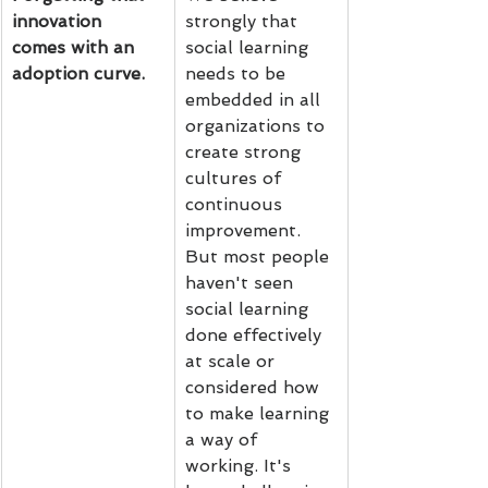
innovation 
strongly that 
comes with an 
social learning 
adoption curve.
needs to be 
embedded in all 
organizations to 
create strong 
cultures of 
continuous 
improvement. 
But most people 
haven't seen 
social learning 
done effectively 
at scale or 
considered how 
to make learning 
a way of 
working. It's 