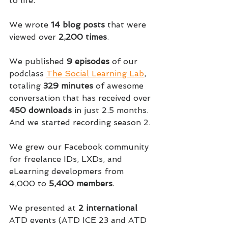
to life.
We wrote 
14 blog posts
 that were 
viewed over 
2,200 times
.
We published 
9 episodes
 of our 
podclass 
The Social Learning Lab
, 
totaling 
329 minutes
 of awesome 
conversation that has received over 
450 downloads
 in just 2.5 months. 
And we started recording season 2.
We grew our Facebook community 
for freelance IDs, LXDs, and 
eLearning developmers from 
4,000 to 
5,400 members
.
We presented at 
2 international
ATD events (ATD ICE 23 and ATD 