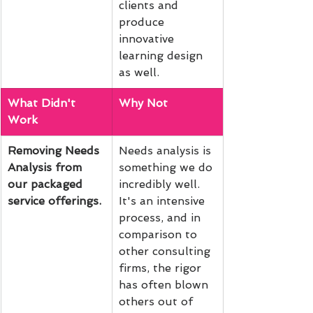
clients and 
produce 
innovative 
learning design 
as well.
What Didn't 
Why Not
Work
Removing Needs 
Needs analysis is 
Analysis from 
something we do 
our packaged 
incredibly well. 
service offerings. 
It's an intensive 
process, and in 
comparison to 
other consulting 
firms, the rigor 
has often blown 
others out of 