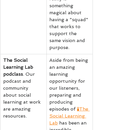
something 
magical about 
having a "squad" 
that works to 
support the 
same vision and 
purpose.
The Social 
Aside from being 
Learning Lab 
an amazing 
podclass
. Our 
learning 
podcast and 
opportunity for 
community 
our listeners, 
about social 
preparing and 
learning at work 
producing 
are amazing 
episodes of 
🧪The 
resources.
Social Learning 
Lab
 has been an 
incredible 