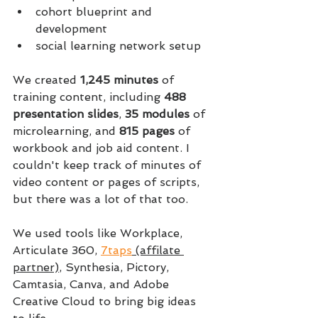
cohort blueprint and 
development
social learning network setup
We created 
1,245 minutes 
of 
training content, including 
488 
presentation slides
, 
35 modules 
of 
microlearning, and 
815 pages 
of 
workbook and job aid content. I 
couldn't keep track of minutes of 
video content or pages of scripts, 
but there was a lot of that too.
We used tools like Workplace, 
Articulate 360, 
7taps
 (affilate 
partner)
, Synthesia, Pictory, 
Camtasia, Canva, and Adobe 
Creative Cloud to bring big ideas 