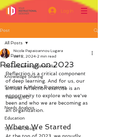
Log In
Post
All Posts
Nicole Papaioannou Lugara
All Posts
Jan 2, 2024
2 min read
Reflecting on 2023
Social Learning Networks
Reflection is a critical component 
Knowledge Sharing
of deep learning. And for us, our 
Startups & Midsize Businesses
annual reflection exercise is an 
opportunity to explore who we've 
Training/PD
been and who we are becoming as 
Needs Analysis
an organization.
Education
Where We Started
Systems Design
At the top of 2023, we proudly 