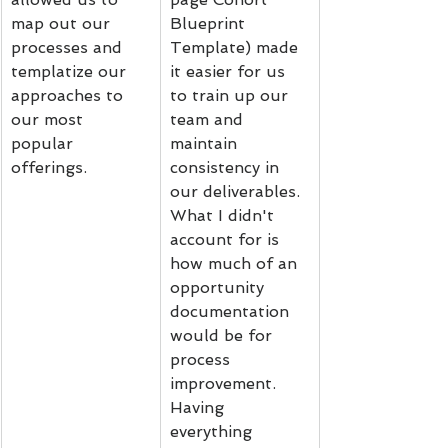
map out our 
Blueprint 
processes and 
Template) made 
templatize our 
it easier for us 
approaches to 
to train up our 
our most 
team and 
popular 
maintain 
offerings.
consistency in 
our deliverables. 
What I didn't 
account for is 
how much of an 
opportunity 
documentation 
would be for 
process 
improvement. 
Having 
everything 