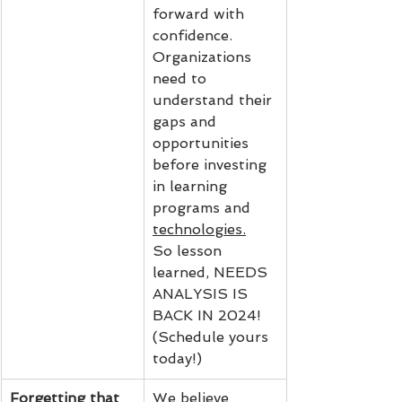
forward with 
confidence. 
Organizations 
need to 
understand their 
gaps and 
opportunities 
before investing 
in learning 
programs and 
technologies.
So lesson 
learned, NEEDS 
ANALYSIS IS 
BACK IN 2024! 
(Schedule yours 
today!)
Forgetting that 
We believe 