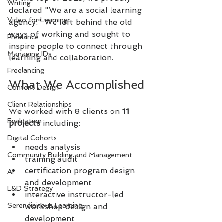
Writing
declared "We are a social learning 
Video for Learning
agency." We left behind the old 
ways of working and sought to 
Freelance
inspire people to connect through 
Managing IDs
learning and collaboration.
Freelancing
What We Accomplished
Content Design
Client Relationships
We worked with 8 clients on 
11 
Evaluation
projects
 including:
Digital Cohorts
needs analysis
Community Building and Management
training audit
certification program design 
AI
and development
L&D Strategy
interactive instructor-led 
Serendipitous Learning
workshop design and 
development