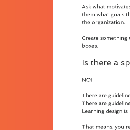
Ask what motivates
them what goals th
the organization.
Create something 
boxes.
Is there a s
NO!
There are guideline
There are guideline
Learning design is 
That means, you're