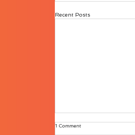
Recent Posts
1 Comment