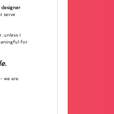
 designer 
t serve 
, unless I 
eaningful for 
e.
- we are.