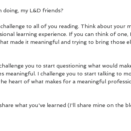
 doing, my L&D friends?
 a challenge to all of you reading. Think about your 
onal learning experience. If you can think of one, 
what made it meaningful and trying to bring those e
I challenge you to start questioning what would mak
s meaningful. I challenge you to start talking to mo
o the heart of what makes for a meaningful professio
 share what you've learned (I'll share mine on the b