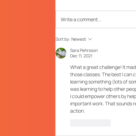
Write a comment...
Your Stress-Less Guide to
Sort by:
Newest
Planning a Long-Term
L&D Strategy
Sara Pehrsson
Dec 11, 2021
What a great challenge! It mad
those classes. The best I can c
learning something (lots of som
was learning to help other peo
I could empower others by help
important work. That sounds rea
action.
Like
Reply