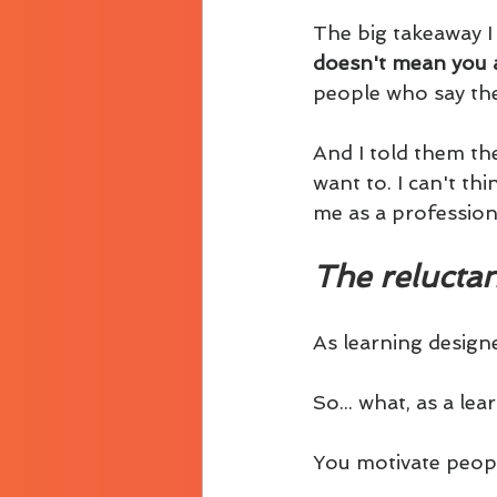
The big takeaway I 
doesn't mean you a
people who say the
And I told them the
want to. I can't th
me as a profession
The reluctan
As learning designe
So... what, as a le
You motivate peopl