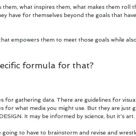
 them, what inspires them, what makes them roll th
ey have for themselves beyond the goals that have
that empowers them to meet those goals while also
pecific formula for that?
s for gathering data. There are guidelines for visual
s for what media you might use. But they are just gu
DESIGN. It may be informed by science, but it's art.
 going to have to brainstorm and revise and wrestle