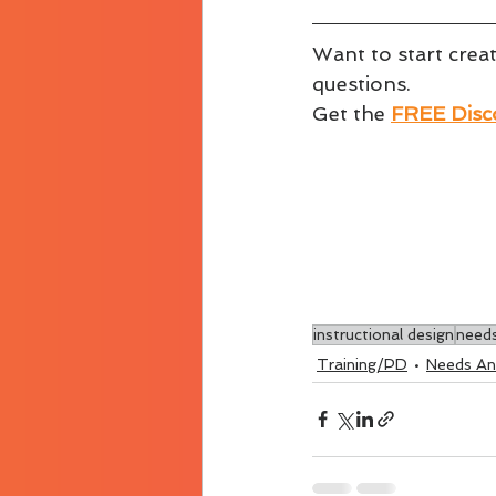
Want to start crea
questions.
Get the 
FREE Disco
instructional design
needs
Training/PD
Needs Ana