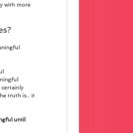
ly with more 
es?
aningful 
l 
ningful 
certainly 
truth is... it 
gful until 