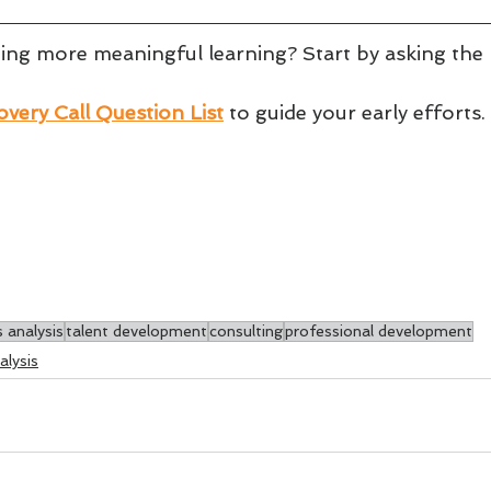
ting more meaningful learning? Start by asking the 
very Call Question List
to guide your early efforts.
 analysis
talent development
consulting
professional development
lysis