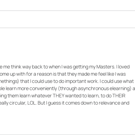
The Impact-Energy Matrix
2 Qu
for Training
Ask 
Soci
Trai
e me think way back to when I was getting my Masters. I loved 
ome up with for a reason is that they made me feel like I was 
ethings) that I could use to do important work. I could use what I
ple learn more conveniently (through asynchronous elearning) 
ing them learn whatever THEY wanted to learn, to do THEIR 
lly circular, LOL. But I guess it comes down to relevance and 