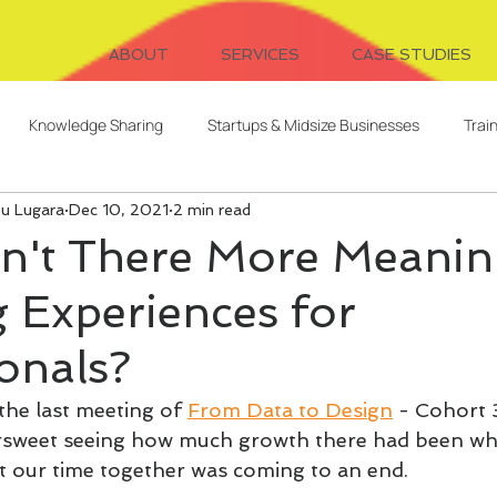
ABOUT
SERVICES
CASE STUDIES
Knowledge Sharing
Startups & Midsize Businesses
Trai
ou Lugara
Dec 10, 2021
2 min read
Systems Design
Writing
Video for Learning
Freelanc
n't There More Meanin
 Experiences for
Client Relationships
Evaluation
Digital Cohorts
onals?
ent
AI
L&D Strategy
Serendipitous Learning
the last meeting of 
From Data to Design
 - Cohort 
tersweet seeing how much growth there had been whi
 our time together was coming to an end.