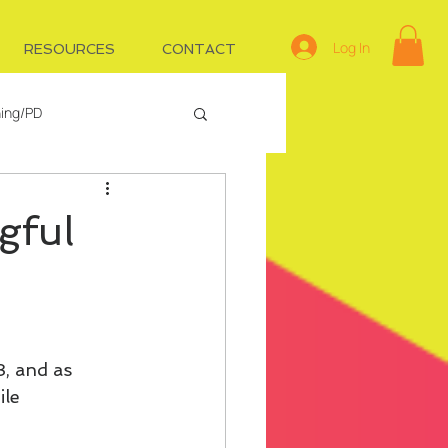
Log In
RESOURCES
CONTACT
ning/PD
e
Managing IDs
gful
3, and as 
le 