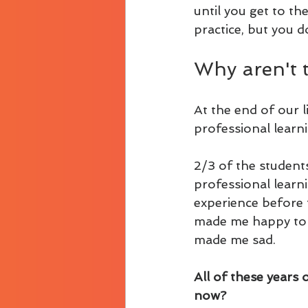
until you get to th
practice, but you d
Why aren't 
At the end of our 
professional learn
2/3 of the student
professional learn
experience before t
made me happy to be
made me sad.
All of these years 
now?