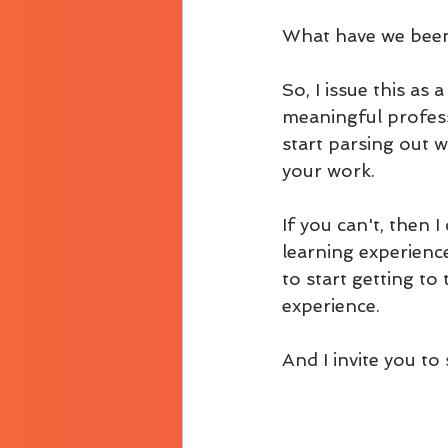
What have we been
So, I issue this as
meaningful professi
start parsing out 
your work.
If you can't, then 
learning experience
to start getting t
experience.
And I invite you to