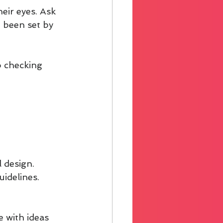
eir eyes. Ask 
 been set by 
 checking 
 design. 
idelines. 
 with ideas 