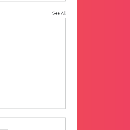
See All