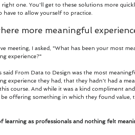
e right one. You'll get to these solutions more quick
o have to allow yourself to practice.
there more meaningful experienc
live meeting, I asked, "What has been your most me
ing experience?" 
s said From Data to Design was the most meaningfu
ing experience they had, that they hadn't had a mea
his course. And while it was a kind compliment and 
 offering something in which they found value, the 
of learning as professionals and nothing felt meanin