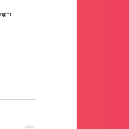
right 