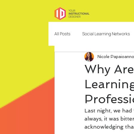
All Posts
Social Learning Networks
Nicole Papaioann
Needs Analysis
Education
Why Are
Learning
Freelancing
Content Design
Professi
Community Building and Managem
Last night, we had 
always, it was bit
acknowledging that