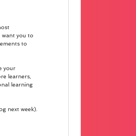
most 
I want you to 
lements to 
e your 
re learners, 
nal learning 
log next week).