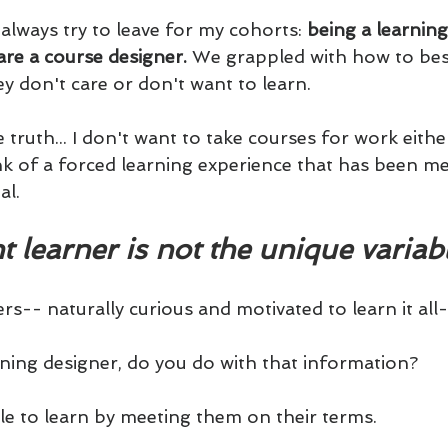
always try to leave for my cohorts: 
being a learning
re a course designer. 
We grappled with how to bes
y don't care or don't want to learn.
 truth... I don't want to take courses for work either
ink of a forced learning experience that has been m
al.
t learner is not the unique variabl
rs-- naturally curious and motivated to learn it all-
arning designer, do you do with that information?
e to learn by meeting them on their terms. 