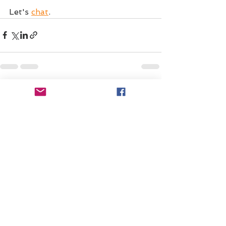
Let's 
chat
.
See All
Recent Posts