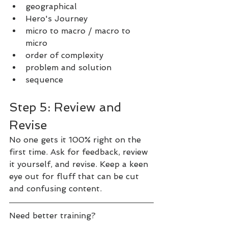
geographical
Hero's Journey
micro to macro / macro to 
micro
order of complexity
problem and solution
sequence
Step 5: Review and 
Revise
No one gets it 100% right on the 
first time. Ask for feedback, review 
it yourself, and revise. Keep a keen 
eye out for fluff that can be cut 
and confusing content.
Need better training?