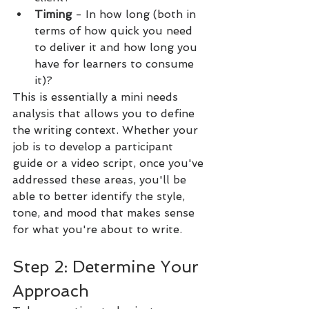
Timing 
- In how long (both in 
terms of how quick you need 
to deliver it and how long you 
have for learners to consume 
it)?
This is essentially a mini needs 
analysis that allows you to define 
the writing context. Whether your 
job is to develop a participant 
guide or a video script, once you've 
addressed these areas, you'll be 
able to better identify the style, 
tone, and mood that makes sense 
for what you're about to write.
Step 2: Determine Your 
Approach