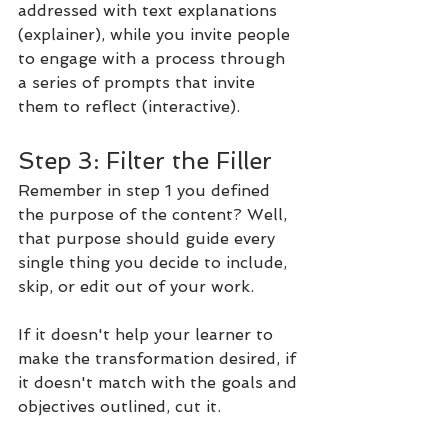
addressed with text explanations 
(explainer), while you invite people 
to engage with a process through 
a series of prompts that invite 
them to reflect (interactive).
Step 3: Filter the Filler
Remember in step 1 you defined 
the purpose of the content? Well, 
that purpose should guide every 
single thing you decide to include, 
skip, or edit out of your work.
If it doesn't help your learner to 
make the transformation desired, if 
it doesn't match with the goals and 
objectives outlined, cut it.