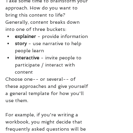
Take some time to brainstorm your 
approach. How do you want to 
bring this content to life? 
Generally, content breaks down 
into one of three buckets: 
explainer 
- provide information
story 
- use narrative to help 
people learn
interactive 
- invite people to 
participate / interact with 
content 
Choose one-- or several-- of 
these approaches and give yourself 
a general template for how you'll 
use them.
For example, if you're writing a 
workbook, you might decide that 
frequently asked questions will be 