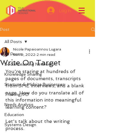
Log In
Post
All Posts
Nicole Papaioannou Lugara
All Posts
Nov 9, 2022
2 min read
Write On Target
Social Learning Networks
You're staring at hundreds of 
Knowledge Sharing
pages of documents, transcripts 
Startups & Midsize Businesses
from SME interviews, and a blank 
page. How do you translate all of 
Training/PD
this information into meaningful 
Needs Analysis
learning content?
Education
Let's talk about the writing 
Systems Design
process.