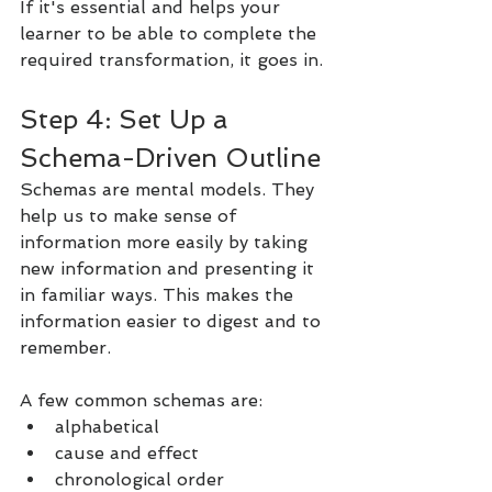
If it's essential and helps your 
learner to be able to complete the 
required transformation, it goes in.
Step 4: Set Up a 
Schema-Driven Outline
Schemas are mental models. They 
help us to make sense of 
information more easily by taking 
new information and presenting it 
in familiar ways. This makes the 
information easier to digest and to 
remember.
A few common schemas are:
alphabetical
cause and effect
chronological order