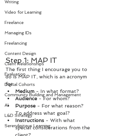
Writing
Video for Learning
Freelance
Managing IDs
Freelancing
Content Design
Step 1: MAP IT
Client Relationships
The first thing I encourage you to 
Evaluation
do is MAP IT, which is an acronym 
for:
Digital Cohorts
Medium 
- In what format?
Community Building and Management
Audience 
- For whom?
AI
Purpose 
- For what reason? 
To address what goal?
L&D Strategy
Instructions 
- With what 
Serendipitous Learning
special considerations from the 
client?