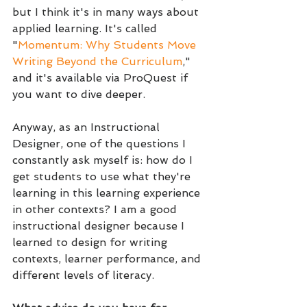
but I think it's in many ways about 
applied learning. It's called 
"
Momentum: Why Students Move 
Writing Beyond the Curriculum
," 
and it's available via ProQuest if 
you want to dive deeper.
Anyway, as an Instructional 
Designer, one of the questions I 
constantly ask myself is: how do I 
get students to use what they're 
learning in this learning experience 
in other contexts? 
I am a good 
instructional designer because I 
learned to design for writing 
contexts, learner performance, and 
different levels of literacy.