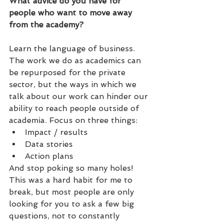
What advice do you have for 
people who want to move away 
from the academy?
Learn the language of business. 
The work we do as academics can 
be repurposed for the private 
sector, but the ways in which we 
talk about our work can hinder our 
ability to reach people outside of 
academia. Focus on three things:
Impact / results
Data stories
Action plans
And stop poking so many holes! 
This was a hard habit for me to 
break, but most people are only 
looking for you to ask a few big 
questions, not to constantly 