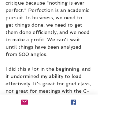
critique because "nothing is ever 
perfect." Perfection is an academic 
pursuit. In business, we need to 
get things done, we need to get 
them done efficiently, and we need 
to make a profit. We can't wait 
until things have been analyzed 
from 500 angles. 
I did this a lot in the beginning, and 
it undermined my ability to lead 
effectively. It's great for grad class, 
not great for meetings with the C-
suite.