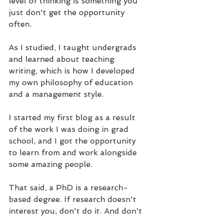
level of thinking is something you 
just don't get the opportunity 
often. 
As I studied, I taught undergrads 
and learned about teaching 
writing, which is how I developed 
my own philosophy of education 
and a management style.
I started my first blog as a result 
of the work I was doing in grad 
school, and I got the opportunity 
to learn from and work alongside 
some amazing people.
That said, a PhD is a research-
based degree. If research doesn't 
interest you, don't do it. And don't 