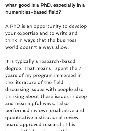
what good is a PhD, especially in a 
humanities-based field?
A PhD is an opportunity to develop 
your expertise and to write and 
think in ways that the business 
world doesn't always allow.
It is typically a research-based 
degree. That means I spent the 7 
years of my program immersed in 
the literature of the field, 
discussing issues with people also 
thinking about these issues in deep 
and meaningful ways. I also 
performed my own qualitative and 
quantitative institutional review 
board approved research. This 