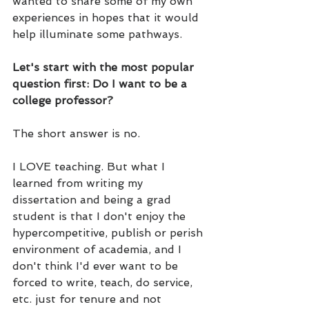
wanted to share some of my own 
experiences in hopes that it would 
help illuminate some pathways.
Let's start with the most popular 
question first: Do I want to be a 
college professor?
The short answer is no. 
I LOVE teaching. But what I 
learned from writing my 
dissertation and being a grad 
student is that I don't enjoy the 
hypercompetitive, publish or perish 
environment of academia, and I 
don't think I'd ever want to be 
forced to write, teach, do service, 
etc. just for tenure and not 