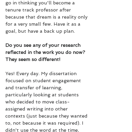
go in thinking you'll become a 
tenure track professor after 
because that dream is a reality only 
for a very small few. Have it as a 
goal, but have a back up plan.
Do you see any of your research 
reflected in the work you do now? 
They seem so different!
Yes! Every day. My dissertation 
focused on student engagement 
and transfer of learning, 
particularly looking at students 
who decided to move class-
assigned writing into other 
contexts (just because they wanted 
to, not because it was required). I 
didn't use the word at the time, 