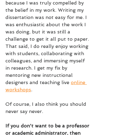
because I was truly compelled by 
the belief in my work. Writing my 
dissertation was not easy for me. I 
was enthusiastic about the work I 
was doing, but it was still a 
challenge to get it all put to paper. 
That said, I do really enjoy working 
with students, collaborating with 
colleagues, and immersing myself 
in research. I get my fix by 
mentoring new instructional 
designers and teaching live 
online 
workshops
.
Of course, I also think you should 
never say never.
If you don't want to be a professor 
or academic administrator, then 