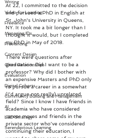
Writing
At 22, I committed to the decision 
Video for Learning
and pursued a PhD in English at 
St. John's University in Queens, 
Freelance
NY. It took me a bit longer than I 
Managing IDs
thought it would, but I completed 
my PhD in May of 2018. 
Freelancing
Content Design
There were questions after 
graduation. Did I want to be a 
Client Relationships
professor? Why did I bother with 
Evaluation
an expensive Masters and PhD only 
Digital Cohorts
to pursue a career in a somewhat 
(I'd argue not really) unrelated 
Community Building and Management
field? Since I know I have friends in 
AI
academia who have considered 
career moves and friends in the 
L&D Strategy
private sector who've considered 
Serendipitous Learning
continuing their education, I 