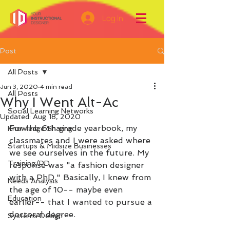
Log In
Post
All Posts
Jun 3, 2020
4 min read
All Posts
Why I Went Alt-Ac
Social Learning Networks
Updated:
Aug 18, 2020
For the 6th grade yearbook, my 
Knowledge Sharing
classmates and I were asked where 
Startups & Midsize Businesses
we see ourselves in the future. My 
Training/PD
response was "a fashion designer 
with a PhD." Basically, I knew from 
Needs Analysis
the age of 10-- maybe even 
Education
earlier-- that I wanted to pursue a 
doctoral degree.
Systems Design