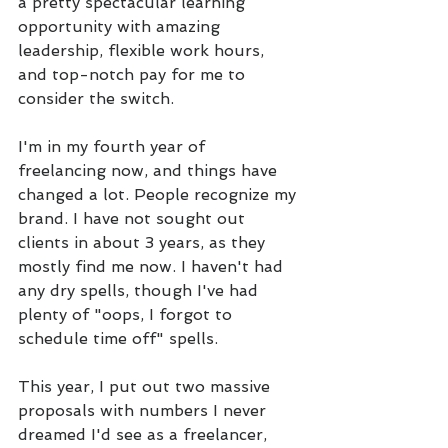
a pretty spectacular learning 
opportunity with amazing 
leadership, flexible work hours, 
and top-notch pay for me to 
consider the switch.
I'm in my fourth year of 
freelancing now, and things have 
changed a lot. People recognize my 
brand. I have not sought out 
clients in about 3 years, as they 
mostly find me now. I haven't had 
any dry spells, though I've had 
plenty of "oops, I forgot to 
schedule time off" spells. 
This year, I put out two massive 
proposals with numbers I never 
dreamed I'd see as a freelancer, 