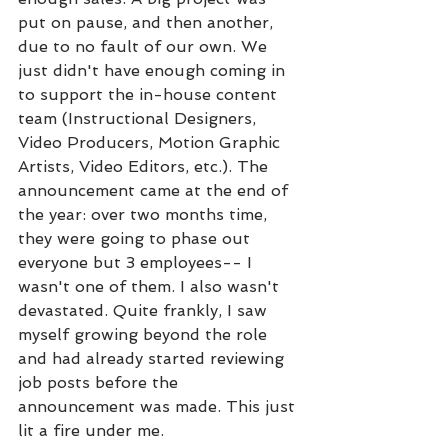
put on pause, and then another, 
due to no fault of our own. We 
just didn't have enough coming in 
to support the in-house content 
team (Instructional Designers, 
Video Producers, Motion Graphic 
Artists, Video Editors, etc.). The 
announcement came at the end of 
the year: over two months time, 
they were going to phase out 
everyone but 3 employees-- I 
wasn't one of them. I also wasn't 
devastated. Quite frankly, I saw 
myself growing beyond the role 
and had already started reviewing 
job posts before the 
announcement was made. This just 
lit a fire under me. 