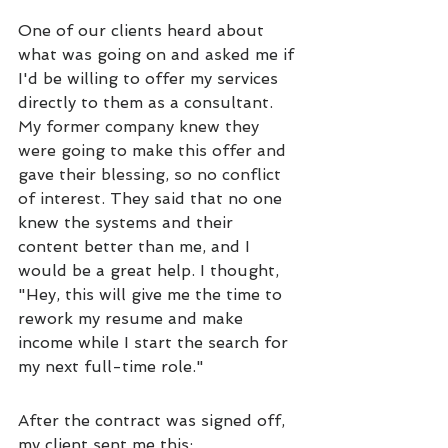
One of our clients heard about 
what was going on and asked me if 
I'd be willing to offer my services 
directly to them as a consultant. 
My former company knew they 
were going to make this offer and 
gave their blessing, so no conflict 
of interest. 
They said that no one 
knew the systems and their 
content better than me, and I 
would be a great help. I thought, 
"Hey, this will give me the time to 
rework my resume and make 
income while I start the search for 
my next full-time role." 
After the contract was signed off, 
my client sent me this: