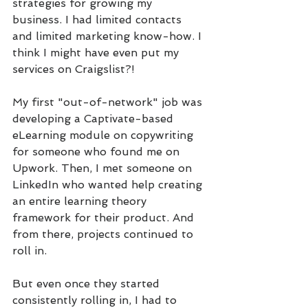
strategies for growing my 
business. I had limited contacts 
and limited marketing know-how. I 
think I might have even put my 
services on Craigslist?!
My first "out-of-network" job was 
developing a Captivate-based 
eLearning module on copywriting 
for someone who found me on 
Upwork. Then, I met someone on 
LinkedIn who wanted help creating 
an entire learning theory 
framework for their product. And 
from there, projects continued to 
roll in.
But even once they started 
consistently rolling in, I had to 