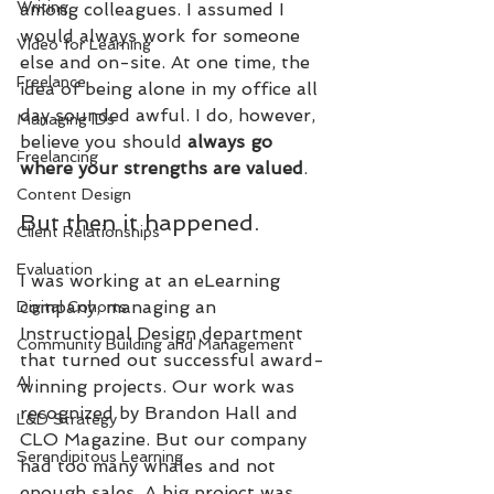
Writing
among colleagues. I assumed I 
would always work for someone 
Video for Learning
else and on-site. At one time, the 
Freelance
idea of being alone in my office all 
day sounded awful. I do, however, 
Managing IDs
believe you should 
always go 
Freelancing
where your strengths are valued
.
Content Design
But then it happened. 
Client Relationships
Evaluation
I was working at an eLearning 
company, managing an 
Digital Cohorts
Instructional Design department 
Community Building and Management
that turned out successful award-
AI
winning projects. Our work was 
recognized by Brandon Hall and 
L&D Strategy
CLO Magazine. But our company 
Serendipitous Learning
had too many whales and not 
enough sales. A big project was 