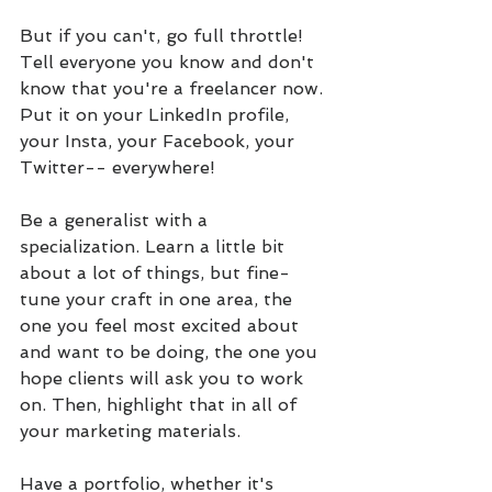
But if you can't, go full throttle! 
Tell everyone you know and don't 
know that you're a freelancer now. 
Put it on your LinkedIn profile, 
your Insta, your Facebook, your 
Twitter-- everywhere!
Be a generalist with a 
specialization. Learn a little bit 
about a lot of things, but fine-
tune your craft in one area, the 
one you feel most excited about 
and want to be doing, the one you 
hope clients will ask you to work 
on. Then, highlight that in all of 
your marketing materials.
Have a portfolio, whether it's 