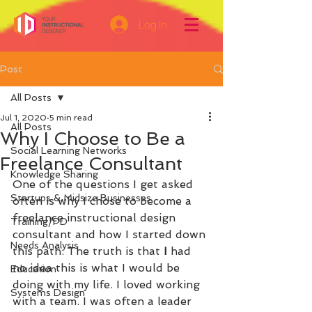
Log In
Post
All Posts
Jul 1, 2020
5 min read
All Posts
Why I Choose to Be a
Social Learning Networks
Freelance Consultant
Knowledge Sharing
One of the questions I get asked 
Startups & Midsize Businesses
often is why I chose to become a 
freelance instructional design 
Training/PD
consultant and how I started down 
Needs Analysis
this path. The truth is that 
I 
had 
no idea this is what I would be 
Education
doing with my life. I loved working 
Systems Design
with a team. I was often a leader 