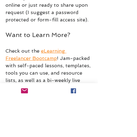
online or just ready to share upon 
request (I suggest a password 
protected or form-fill access site).
Want to Learn More?
Check out the 
eLearning 
Freelancer Bootcamp
! Jam-packed 
with self-paced lessons, templates, 
tools you can use, and resource 
lists, as well as a bi-weekly live 
Q&A with Dr. Robin Sargent, 
Christy Tucker, and myself, it's an 
experience that you don't want to 
miss. Whether you're just starting 
out or want to grow your existing 
freelance business, consider this 
your Business School for freelance 