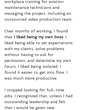
workplace training for aviation 
maintenance technicians and 
managing the project, including an 
outsourced video production team.
Over months of working, I found 
that 
I liked being my own boss
. I 
liked being able to set expectations 
with my clients, solve problems 
without having to ask for 
permission, and determine my own 
hours. I liked being isolated. I 
found it easier to get into flow. I 
was much more productive.
I stopped looking for full-time 
jobs. I recognized that, unless I had 
outstanding leadership and felt 
that I would be given new 