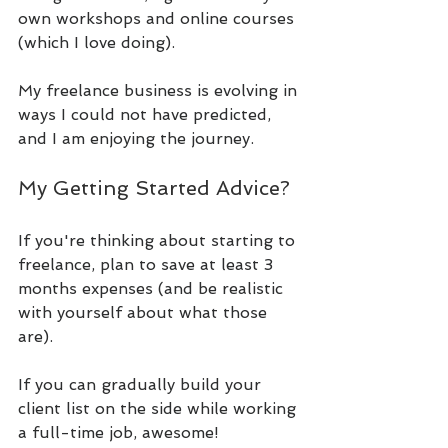
own workshops and online courses 
(which I love doing). 
My freelance business is evolving in 
ways I could not have predicted, 
and I am enjoying the journey.
My Getting Started Advice?
If you're thinking about starting to 
freelance, plan to save at least 3 
months expenses (and be realistic 
with yourself about what those 
are). 
If you can gradually build your 
client list on the side while working 
a full-time job, awesome! 