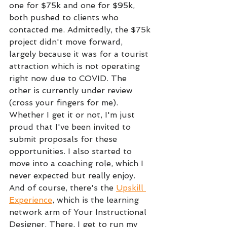
one for $75k and one for $95k, 
both pushed to clients who 
contacted me. Admittedly, the $75k 
project didn't move forward, 
largely because it was for a tourist 
attraction which is not operating 
right now due to COVID. The 
other is currently under review 
(cross your fingers for me). 
Whether I get it or not, I'm just 
proud that I've been invited to 
submit proposals for these 
opportunities. I also started to 
move into a coaching role, which I 
never expected but really enjoy. 
And of course, there's the 
Upskill 
Experience
, which is the learning 
network arm of Your Instructional 
Designer. There, I get to run my 