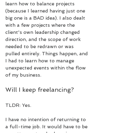
learn how to balance projects 
(because I learned having just one 
big one is a BAD idea). I also dealt 
with a few projects where the 
client's own leadership changed 
direction, and the scope of work 
needed to be redrawn or was 
pulled entirely. Things happen, and 
I had to learn how to manage 
unexpected events within the flow 
of my business.
Will I keep freelancing?
TLDR: Yes.
I have no intention of returning to 
a full-time job. It would have to be 