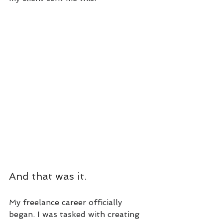
And that was it.
My freelance career officially 
began. I was tasked with creating 