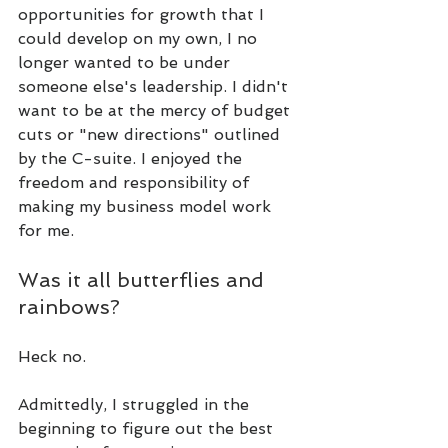
opportunities for growth that I 
could develop on my own, I no 
longer wanted to be under 
someone else's leadership. I didn't 
want to be at the mercy of budget 
cuts or "new directions" outlined 
by the C-suite. I enjoyed the 
freedom and responsibility of 
making my business model work 
for me.
Was it all butterflies and 
rainbows?
Heck no.
Admittedly, I struggled in the 
beginning to figure out the best 