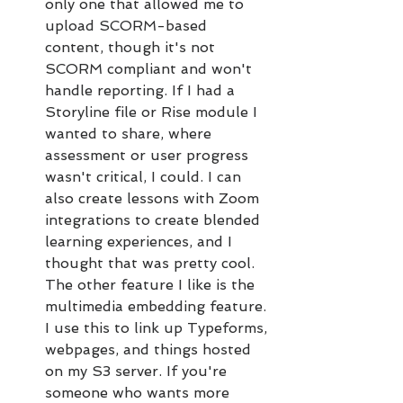
only one that allowed me to 
upload SCORM-based 
content, though it's not 
SCORM compliant and won't 
handle reporting. If I had a 
Storyline file or Rise module I 
wanted to share, where 
assessment or user progress 
wasn't critical, I could. I can 
also create lessons with Zoom 
integrations to create blended 
learning experiences, and I 
thought that was pretty cool. 
The other feature I like is the 
multimedia embedding feature. 
I use this to link up Typeforms, 
webpages, and things hosted 
on my S3 server. If you're 
someone who wants more 