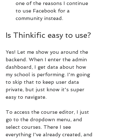
one of the reasons I continue 
to use Facebook for a 
community instead.
Is Thinkific easy to use?
Yes! Let me show you around the 
backend. When I enter the admin 
dashboard, I get data about how 
my school is performing. I'm going 
to skip that to keep user data 
private, but just know it's super 
easy to navigate.
To access the course editor, I just 
go to the dropdown menu, and 
select courses. There I see 
everything I've already created, and 