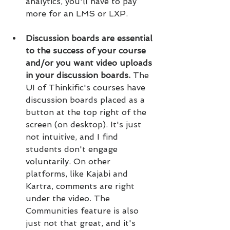
analytics, you'll have to pay 
more for an LMS or LXP.
Discussion boards are essential 
to the success of your course 
and/or you want video uploads 
in your discussion boards. 
The 
UI of Thinkific's courses have 
discussion boards placed as a 
button at the top right of the 
screen (on desktop). It's just 
not intuitive, and I find 
students don't engage 
voluntarily. On other 
platforms, like Kajabi and 
Kartra, comments are right 
under the video. The 
Communities feature is also 
just not that great, and it's 