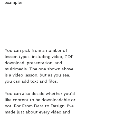
example:
You can pick from a number of 
lesson types, including video, PDF 
download, presentation, and 
multimedia. The one shown above 
is a video lesson, but as you see, 
you can add text and files.
You can also decide whether you'd 
like content to be downloadable or 
not. For From Data to Design, I've 
made just about every video and 