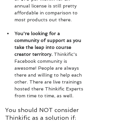
annual license is still pretty 
affordable in comparison to 
most products out there.
You're looking for a 
community of support as you 
take the leap into course 
creator territory. 
Thinkific's 
Facebook community is 
awesome! People are always 
there and willing to help each 
other. There are live trainings 
hosted there Thinkific Experts 
from time to time, as well.
You should NOT consider 
Thinkific as a solution if: