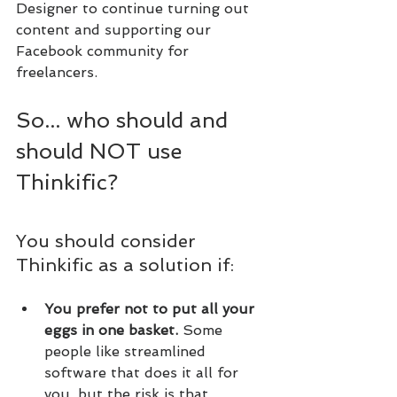
Designer to continue turning out 
content and supporting our 
Facebook community for 
freelancers.
So... who should and 
should NOT use 
Thinkific?
You should consider 
Thinkific as a solution if:
You prefer not to put all your 
eggs in one basket.
 Some 
people like streamlined 
software that does it all for 
you, but the risk is that, 