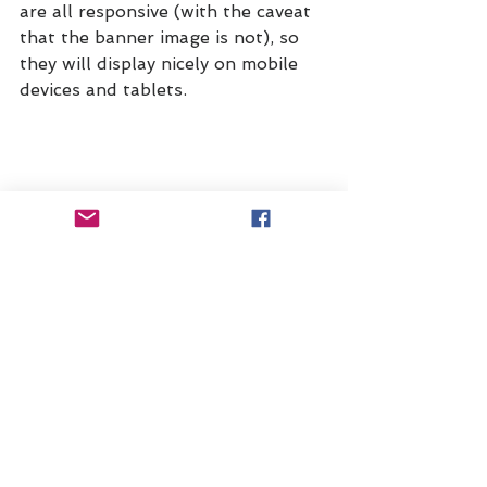
are all responsive (with the caveat 
that the banner image is not), so 
they will display nicely on mobile 
devices and tablets.
You can use Thinkific to build a 
home page and all kinds of custom 
pages if you'd like, or you can 
integrate with your own website. 
I've chosen to use Thinkific for all 
of the 
Upskill Experience
, but in 
the future, I may upgrade to a 
more sophisticated and 