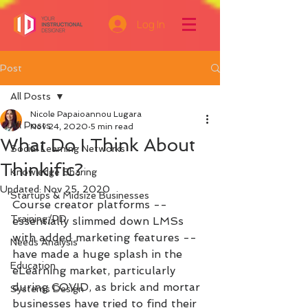
Log In
Post
All Posts
Nicole Papaioannou Lugara
All Posts
Nov 24, 2020
5 min read
What Do I Think About
Social Learning Networks
Thinkific?
Knowledge Sharing
Updated:
Nov 25, 2020
Startups & Midsize Businesses
Course creator platforms -- 
Training/PD
essentially slimmed down LMSs 
with added marketing features -- 
Needs Analysis
have made a huge splash in the 
Education
eLearning market, particularly 
during COVID, as brick and mortar 
Systems Design
businesses have tried to find their 