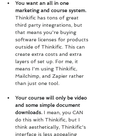
You want an all in one 
marketing and course system.
Thinkific has tons of great 
third party integrations, but 
that means you're buying 
software licenses for products 
outside of Thinkific. This can 
create extra costs and extra 
layers of set up. For me, it 
means I'm using Thinkific, 
Mailchimp, and Zapier rather 
than just one tool.
Your course will only be video 
and some simple document 
downloads.
 I mean, you CAN 
do this with Thinkific, but I 
think aesthetically, Thinkific's 
interface is less appealing 