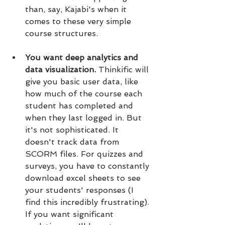
than, say, Kajabi's when it 
comes to these very simple 
course structures.
You want deep analytics and 
data visualization. 
Thinkific will 
give you basic user data, like 
how much of the course each 
student has completed and 
when they last logged in. But 
it's not sophisticated. It 
doesn't track data from 
SCORM files. For quizzes and 
surveys, you have to constantly 
download excel sheets to see 
your students' responses (I 
find this incredibly frustrating). 
If you want significant 