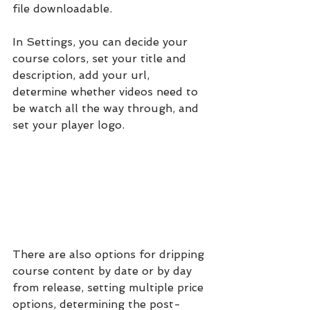
file downloadable.
In Settings, you can decide your 
course colors, set your title and 
description, add your url, 
determine whether videos need to 
be watch all the way through, and 
set your player logo.
There are also options for dripping 
course content by date or by day 
from release, setting multiple price 
options, determining the post-