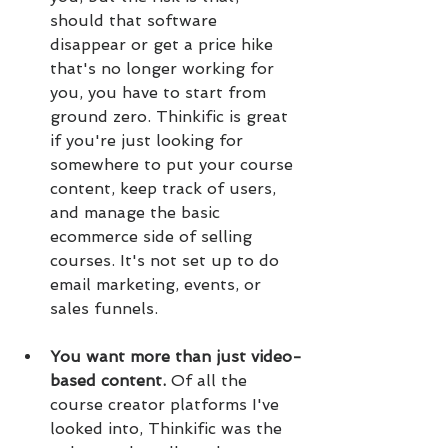
should that software 
disappear or get a price hike 
that's no longer working for 
you, you have to start from 
ground zero. Thinkific is great 
if you're just looking for 
somewhere to put your course 
content, keep track of users, 
and manage the basic 
ecommerce side of selling 
courses. It's not set up to do 
email marketing, events, or 
sales funnels.
You want more than just video-
based content.
 Of all the 
course creator platforms I've 
looked into, Thinkific was the 