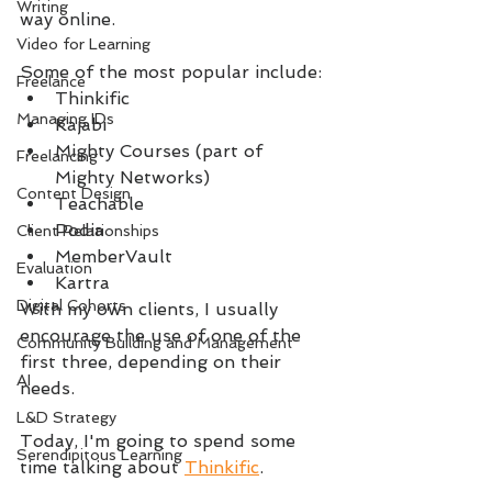
Writing
way online.
Video for Learning
Some of the most popular include:
Freelance
Thinkific
Managing IDs
Kajabi
Mighty Courses (part of 
Freelancing
Mighty Networks)
Content Design
Teachable
Podia
Client Relationships
MemberVault
Evaluation
Kartra
Digital Cohorts
With my own clients, I usually 
encourage the use of one of the 
Community Building and Management
first three, depending on their 
AI
needs.
L&D Strategy
Today, I'm going to spend some 
Serendipitous Learning
time talking about 
Thinkific
.