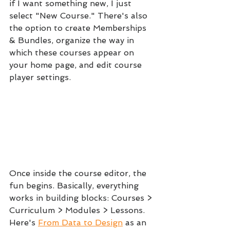
if I want something new, I just 
select "New Course." There's also 
the option to create Memberships 
& Bundles, organize the way in 
which these courses appear on 
your home page, and edit course 
player settings.
Once inside the course editor, the 
fun begins. Basically, everything 
works in building blocks: Courses > 
Curriculum > Modules > Lessons.  
Here's 
From Data to Design
 as an 