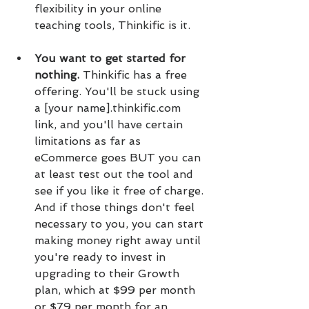
flexibility in your online 
teaching tools, Thinkific is it.
You want to get started for 
nothing. 
Thinkific has a free 
offering. You'll be stuck using 
a [your name].thinkific.com 
link, and you'll have certain 
limitations as far as 
eCommerce goes BUT you can 
at least test out the tool and 
see if you like it free of charge. 
And if those things don't feel 
necessary to you, you can start 
making money right away until 
you're ready to invest in 
upgrading to their Growth 
plan, which at $99 per month 
or $79 per month for an 