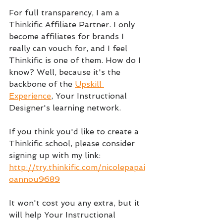
For full transparency, I am a 
Thinkific Affiliate Partner. I only 
become affiliates for brands I 
really can vouch for, and I feel 
Thinkific is one of them. How do I 
know? Well, because it's the 
backbone of the 
Upskill 
Experience
, Your Instructional 
Designer's learning network.
If you think you'd like to create a 
Thinkific school, please consider 
signing up with my link: 
http://try.thinkific.com/nicolepapai
oannou9689
It won't cost you any extra, but it 
will help Your Instructional 