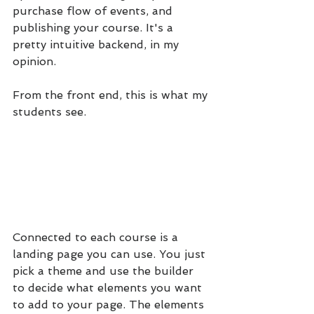
purchase flow of events, and 
publishing your course. It's a 
pretty intuitive backend, in my 
opinion.
From the front end, this is what my 
students see.
Connected to each course is a 
landing page you can use. You just 
pick a theme and use the builder 
to decide what elements you want 
to add to your page. The elements 