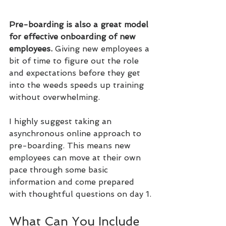
Pre-boarding is also a great model 
for effective onboarding of new 
employees. 
Giving new employees a 
bit of time to figure out the role 
and expectations before they get 
into the weeds speeds up training 
without overwhelming.
I highly suggest taking an 
asynchronous online approach to 
pre-boarding. This means new 
employees can move at their own 
pace through some basic 
information and come prepared 
with thoughtful questions on day 1.
What Can You Include 