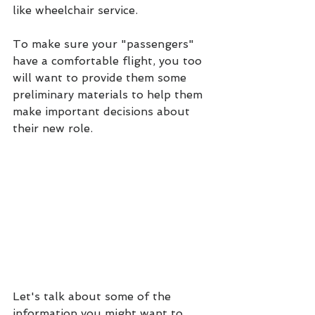
like wheelchair service.
To make sure your "passengers" 
have a comfortable flight, you too 
will want to provide them some 
preliminary materials to help them 
make important decisions about 
their new role.
Let's talk about some of the 
information you might want to 