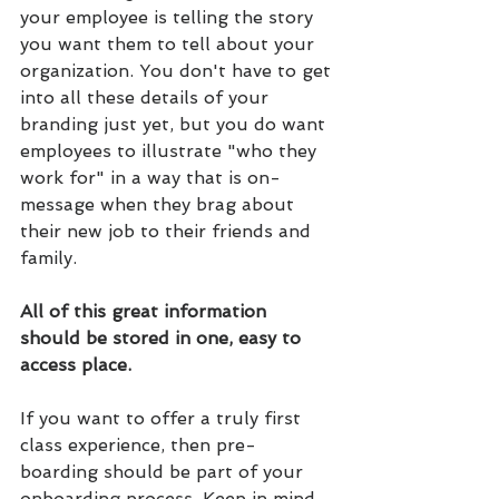
your employee is telling the story 
you want them to tell about your 
organization. You don't have to get 
into all these details of your 
branding just yet, but you do want 
employees to illustrate "who they 
work for" in a way that is on-
message when they brag about 
their new job to their friends and 
family.
All of this great information 
should be stored in one, easy to 
access place.
If you want to offer a truly first 
class experience, then pre-
boarding should be part of your 
onboarding process. Keep in mind 