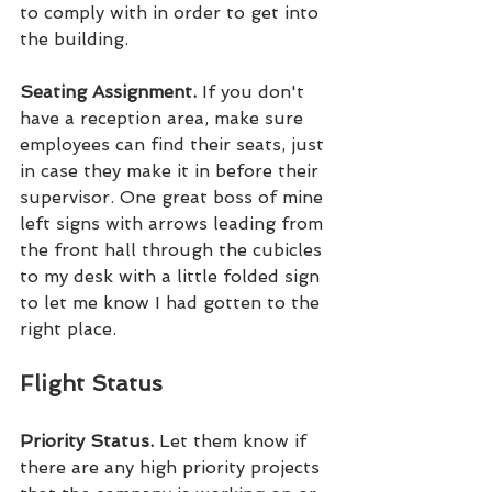
to comply with in order to get into 
the building.
Seating Assignment. 
If you don't 
have a reception area, make sure 
employees can find their seats, just 
in case they make it in before their 
supervisor. One great boss of mine 
left signs with arrows leading from 
the front hall through the cubicles 
to my desk with a little folded sign 
to let me know I had gotten to the 
right place.
Flight Status
Priority Status. 
Let them know if 
there are any high priority projects 