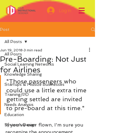
Log In
Post
All Posts
Jun 19, 2018
3 min read
All Posts
Pre-Boarding: Not Just
Social Learning Networks
for Airlines
Knowledge Sharing
"Those passengers who 
Startups & Midsize Businesses
could use a little extra time 
Training/PD
getting settled are invited 
Needs Analysis
to pre-board at this time." 
Education
If you've ever flown, I'm sure you 
Systems Design
recognize the announcement. 