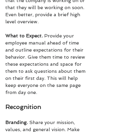
that the company is working on or 
that they will be working on soon. 
Even better, provide a brief high 
level overview.
What to Expect. 
Provide your 
employee manual ahead of time 
and outline expectations for their 
behavior. Give them time to review 
these expectations and space for 
them to ask questions about them 
on their first day. This will help 
keep everyone on the same page 
from day one.
Recognition
Branding.
 Share your mission, 
values, and general vision. Make 