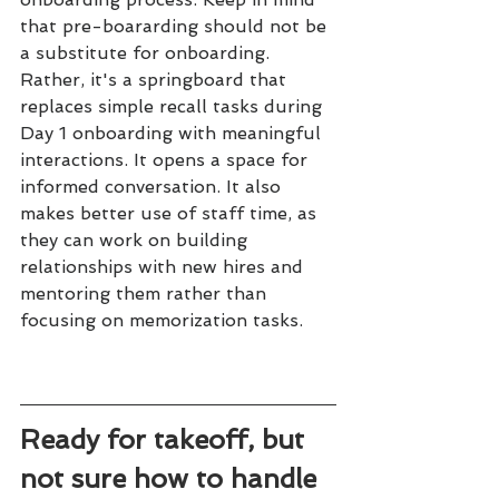
that pre-boararding should not be 
a substitute for onboarding. 
Rather, it's a springboard that 
replaces simple recall tasks during 
Day 1 onboarding with meaningful 
interactions. It opens a space for 
informed conversation. It also 
makes better use of staff time, as 
they can work on building 
relationships with new hires and 
mentoring them rather than 
focusing on memorization tasks.
Ready for takeoff, but 
not sure how to handle 