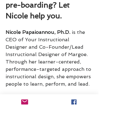
pre-boarding? Let 
Nicole help you.
Nicole Papaioannou, Ph.D. 
is the 
CEO of Your Instructional 
Designer and Co-Founder/Lead 
Instructional Designer of Margoe. 
Through her learner-centered, 
performance-targeted approach to 
instructional design, she empowers 
people to learn, perform, and lead. 