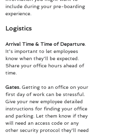
include during your pre-boarding 
experience.
Logistics
Arrival Time & Time of Departure
. 
It's important to let employees 
know when they'll be expected. 
Share your office hours ahead of 
time.
Gates. 
Getting to an office on your 
first day of work can be stressful. 
Give your new employee detailed 
instructions for finding your office 
and parking. Let them know if they 
will need an access code or any 
other security protocol they'll need 