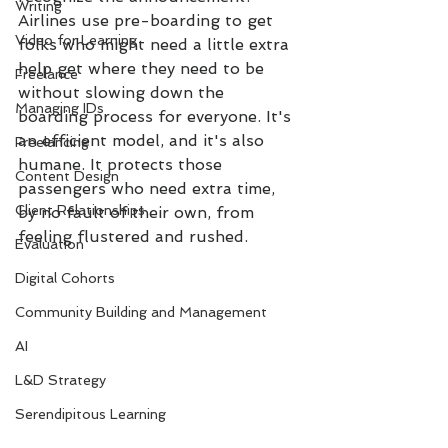
Writing
Airlines use pre-boarding to get 
Video for Learning
folks who might need a little extra 
help get where they need to be 
Freelance
without slowing down the 
Managing IDs
boarding process for everyone. It's 
an efficient model, and it's also 
Freelancing
humane. It protects those 
Content Design
passengers who need extra time, 
Client Relationships
by no fault of their own, from 
feeling flustered and rushed. 
Evaluation
Digital Cohorts
Community Building and Management
AI
L&D Strategy
Serendipitous Learning