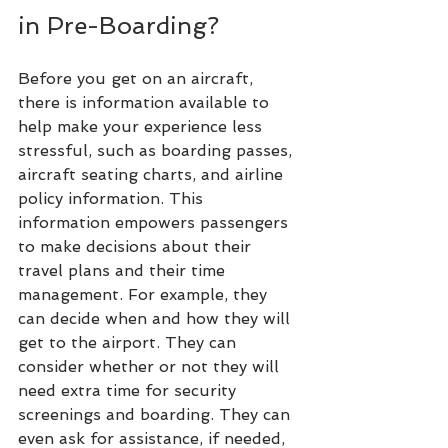
in Pre-Boarding?
Before you get on an aircraft, 
there is information available to 
help make your experience less 
stressful, such as boarding passes, 
aircraft seating charts, and airline 
policy information. This 
information empowers passengers 
to make decisions about their 
travel plans and their time 
management. For example, they 
can decide when and how they will 
get to the airport. They can 
consider whether or not they will 
need extra time for security 
screenings and boarding. They can 
even ask for assistance, if needed, 