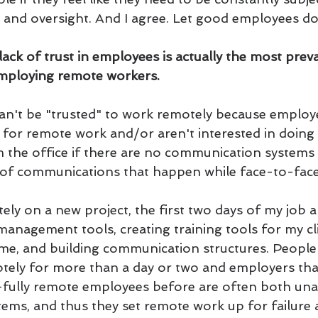
d oversight. And I agree. Let good employees do 
 lack of trust in employees is actually the most prev
employing remote workers.
n't be "trusted" to work remotely because employe
for remote work and/or aren't interested in doing 
m the office if there are no communication systems i
s of communications that happen while face-to-face
y on a new project, the first two days of my job ar
 management tools, creating training tools for my cl
 me, and building communication structures. Peopl
ely for more than a day or two and employers tha
y-fully remote employees before are often both una
tems, and thus they set remote work up for failure 