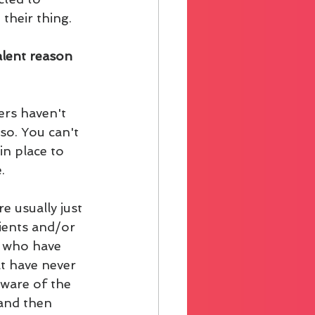
their thing.
alent reason 
rs haven't 
so. You can't 
n place to 
. 
e usually just 
ients and/or 
e who have 
t have never 
ware of the 
and then 