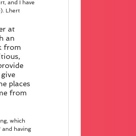
rt, and I have 
). Lhert 
r at 
h an 
k from 
tious, 
provide 
 give 
e places 
 me from 
ing, which 
 and having 