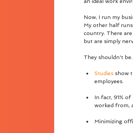
an ideal work envi
Now, I run my busin
My other half runs 
country. There are
but are simply ner
They shouldn't be.
Studies 
show t
employees. 
In fact, 91% o
worked from, a
Minimizing offi