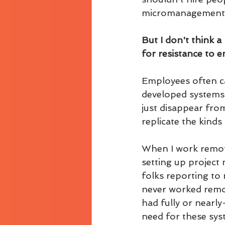
micromanagement an
But I don't think a
for resistance to 
Employees often ca
developed systems 
just disappear fro
replicate the kind
When I work remotel
setting up project
folks reporting to
never worked remot
had fully or nearl
need for these sys