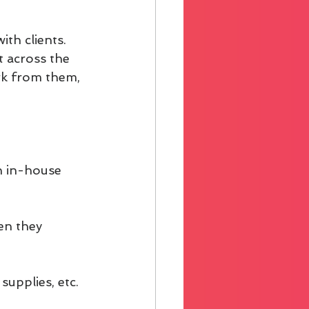
ith clients. 
t across the 
rk from them, 
n in-house 
en they 
supplies, etc.