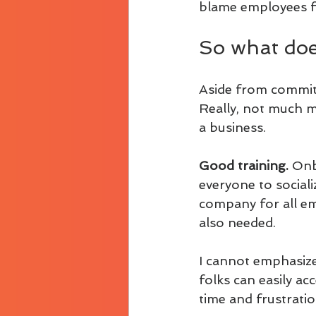
blame employees fo
So what does
Aside from commitm
Really, not much m
a business.
Good training. 
Onb
everyone to sociali
company for all emp
also needed.
I cannot emphasize
folks can easily a
time and frustration