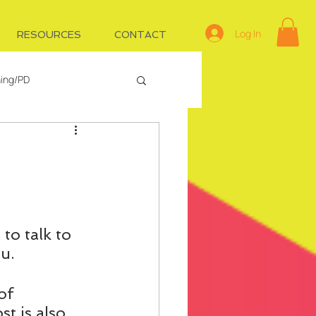
Log In
RESOURCES
CONTACT
ning/PD
e
Managing IDs
to talk to 
u.
of 
st is also 