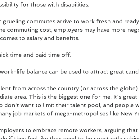
ibility for those with disabilities.
 grueling commutes arrive to work fresh and ready
the commuting cost, employers may have more nego
comes to salary and benefits.
ick time and paid time off.
work-life balance can be used to attract great cand
alent from across the country (or across the globe) 
iate area. This is the biggest one for me. It's great
 don't want to limit their talent pool, and people w
many job markets of mega-metropolises like New Yo
mployers to embrace remote workers, arguing that 
le if they feel like they need to be constantly subje