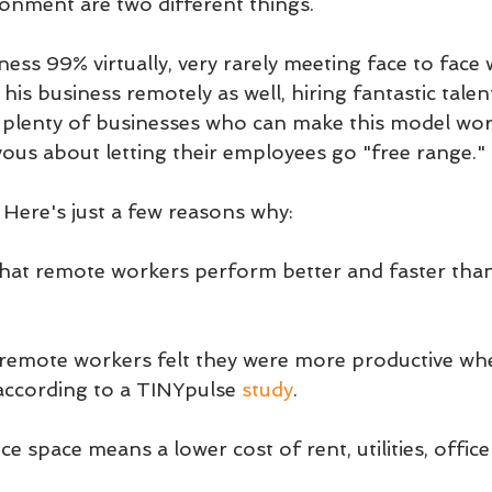
ronment are two different things.
ess 99% virtually, very rarely meeting face to face w
his business remotely as well, hiring fantastic talen
 plenty of businesses who can make this model wo
vous about letting their employees go "free range."
 Here's just a few reasons why:
hat remote workers perform better and faster tha
f remote workers felt they were more productive wh
ccording to a TINYpulse 
study
.
ce space means a lower cost of rent, utilities, office 