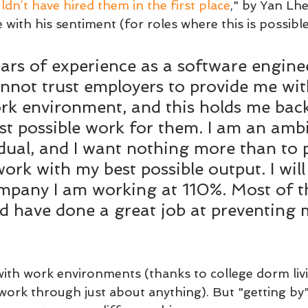
dn’t have hired them in the first place
," by Yan Lhe
 with his sentiment (for roles where this is possible
ars of experience as a software enginee
cannot trust employers to provide me wit
rk environment, and this holds me bac
st possible work for them. I am an ambi
idual, and I want nothing more than to 
work with my best possible output. I will
pany I am working at 110%. Most of th
d have done a great job at preventing
 with work environments (thanks to college dorm liv
ork through just about anything). But "getting by"