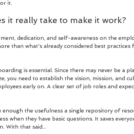
r it. 
 it really take to make it work?
ent, dedication, and self-awareness on the emplo
ore than what's already considered best practices 
oarding is essential. Since there may never be a pla
ze, you need to establish the vision, mission, and cu
loyees early on. A clear set of job roles and expec
 enough the usefulness a single repository of reso
ccess when they have basic questions. It saves every
. With that said...