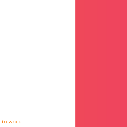
 to work 