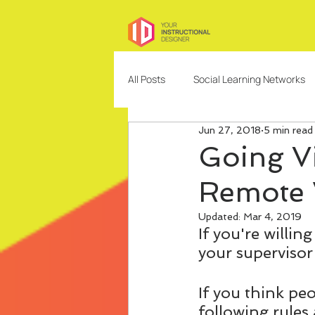
All Posts
Social Learning Networks
Jun 27, 2018
5 min read
Needs Analysis
Education
Going Vi
Remote 
Freelancing
Content Design
Updated:
Mar 4, 2019
If you're willi
Community Building and Managem
your supervisor
If you think pe
following rules 