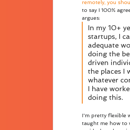
remotely, you shoul
to say I 100% agree
argues: 
In my 10+ ye
startups, I 
adequate wo
doing the be
driven indiv
the places I 
whatever com
I have worke
doing this. 
I'm pretty flexible
taught me how to w