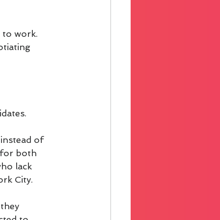
 to work. 
tiating 
idates.
instead of 
 for both 
ho lack 
rk City.
they 
cted to 