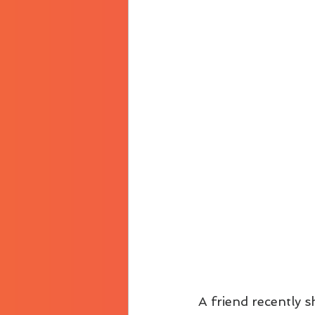
A friend recently sh