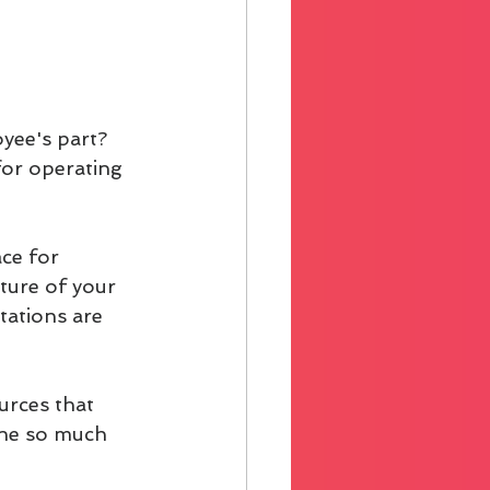
yee's part? 
for operating 
ce for 
lture of your 
tations are 
urces that 
one so much 