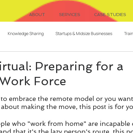
ABOUT
SERVICES
CASE STUDIES
Knowledge Sharing
Startups & Midsize Businesses
Trai
Systems Design
Writing
Video for Learning
Freelanc
rtual: Preparing for a
Work Force
Client Relationships
Evaluation
Digital Cohorts
ng to embrace the remote model or you want 
ent
AI
L&D Strategy
Serendipitous Learning
 about making the move, this post is for yo
ople who "work from home" are incapable 
and that it's the lazy person's route, this po