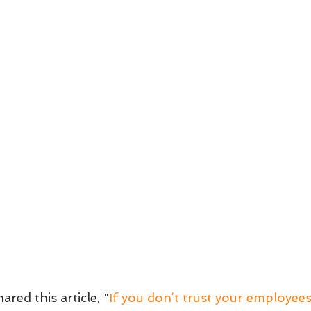
ared this article, "
If you don’t trust your employees