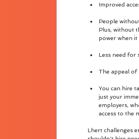
Improved access
People without
Plus, without 
power when it 
Less need for s
The appeal of 
You can hire t
just your immed
employers, who
access to the 
Lhert challenges e
shouldn't hire peop