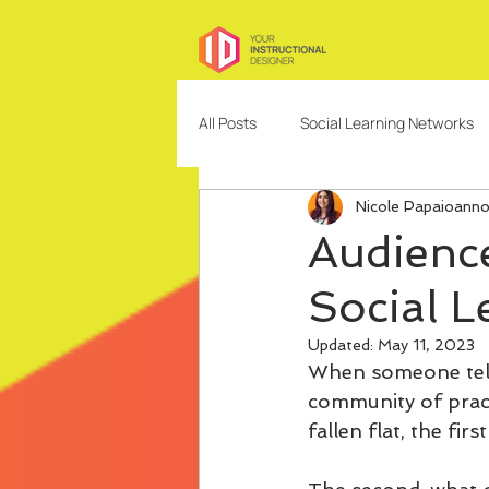
All Posts
Social Learning Networks
Nicole Papaioann
Needs Analysis
Education
Audience
Social L
Freelancing
Content Design
Updated:
May 11, 2023
When someone tells
Community Building and Managem
community of pract
fallen flat, the fir