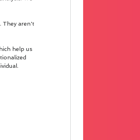
 They aren't 
ich help us 
tionalized 
vidual.