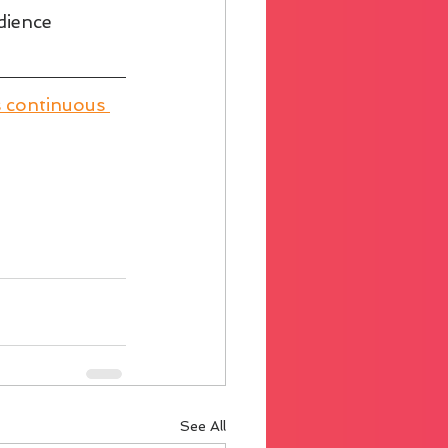
dience 
s continuous 
See All