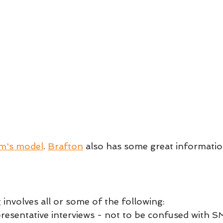
m's model
. 
Brafton
 also has some great informatio
involves all or some of the following:
presentative interviews - not to be confused with S