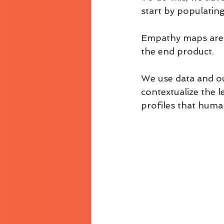
start by populatin
Empathy maps are s
the end product.
We use data and ou
contextualize the l
profiles that huma