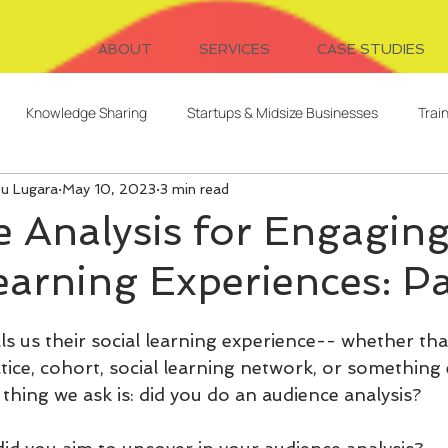
ABOUT
SERVICES
CASE STUDIES
Knowledge Sharing
Startups & Midsize Businesses
Trai
ou Lugara
May 10, 2023
3 min read
Systems Design
Writing
Video for Learning
Freelanc
 Analysis for Engagin
earning Experiences: Pa
Client Relationships
Evaluation
Digital Cohorts
 us their social learning experience-- whether that
ent
AI
L&D Strategy
Serendipitous Learning
ice, cohort, social learning network, or something 
st thing we ask is: did you do an audience analysis?