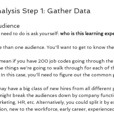
alysis Step 1: Gather Data
udience
 need to do is ask yourself: 
who is this learning exp
than one audience. You'll want to get to know the
 mean if you have 200 job codes going through th
the things we're going to walk through for each of 
. In this case, you'll need to figure out the common
y have a big class of new hires from all different 
might break the audiences down by company functio
keting, HR, etc. Alternatively, you could split it by 
ition, new to the workforce, early career, experienc