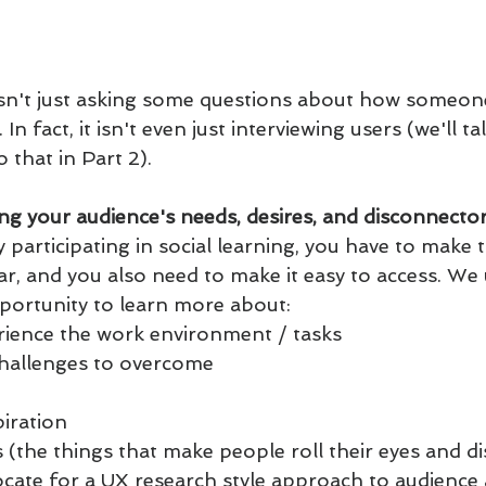
isn't just asking some questions about how someone
n fact, it isn't even just interviewing users (we'll t
 that in Part 2).
ng your audience's needs, desires, and disconnector
 participating in social learning, you have to make 
ear, and you also need to make it easy to access. We 
portunity to learn more about:
ience the work environment / tasks
challenges to overcome
piration
s (the things that make people roll their eyes and d
ocate for a UX research style approach to audience 