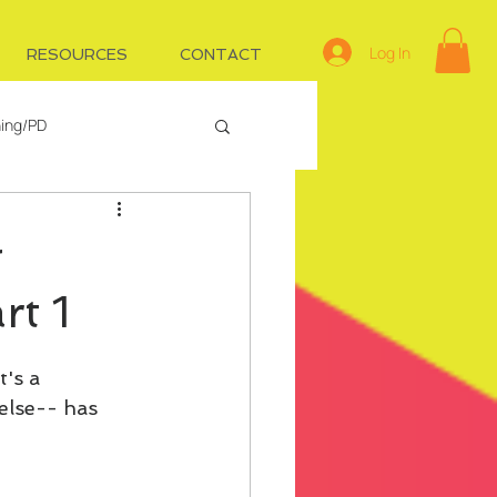
Log In
RESOURCES
CONTACT
ning/PD
e
Managing IDs
g
rt 1
's a 
else-- has 