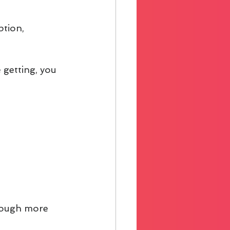
ption, 
 getting, you 
hrough more 