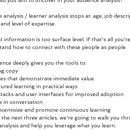
id you aim to uncover in your audience analysis?
 analysis / learner analysis stops at: age, job descri
nd level of expertise. 
information is too surface level. If that's all you're
stand how to connect with these people as people.
nce deeply gives you the tools to:
ng copy
ces that demonstrate immediate value
ured learning in practical ways
stacks and user interfaces for improved adoption
 in conversation
ncentivize and promote continuous learning
 the next three articles, we're going to walk you t
analysis and help you leverage what you learn.