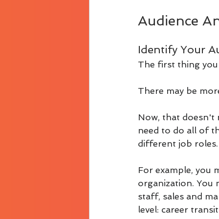
Audience An
Identify Your A
The first thing you
There may be more 
Now, that doesn't
need to do all of 
different job roles
For example, you ma
organization. You 
staff, sales and mar
level: career trans