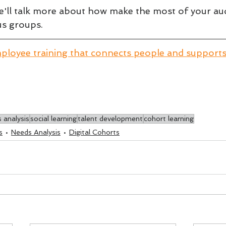
we'll talk more about how make the most of your au
us groups.
ployee training that connects people and support
 analysis
social learning
talent development
cohort learning
s
Needs Analysis
Digital Cohorts