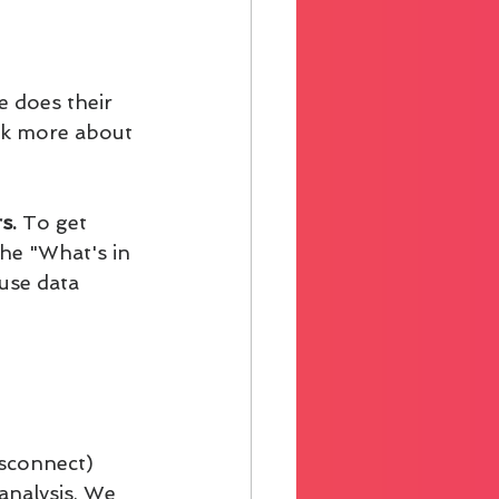
 does their 
alk more about 
s.
 To get 
the "What's in 
use data 
isconnect)
analysis. We 