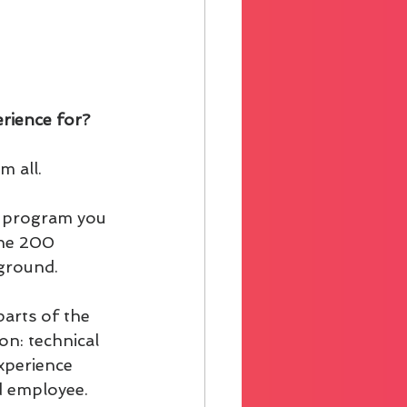
erience for? 
m all.
e program you 
the 200 
 ground.
parts of the 
n: technical 
experience 
ed employee.