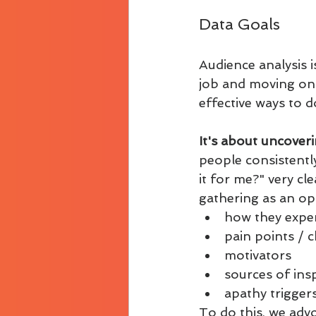
Data Goals
Audience analysis 
job and moving on. I
effective ways to do
It's about uncoveri
people consistently
it for me?" very cl
gathering as an op
how they exper
pain points / 
motivators
sources of ins
apathy trigger
To do this, we adv