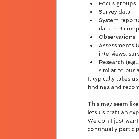
Focus groups
Survey data
System reports
data, HR compl
Observations
Assessments (e.
interviews, su
Research (e.g.,
similar to our 
It typically takes 
findings and recom
This may seem like 
lets us craft an ex
We don't just want 
continually partici