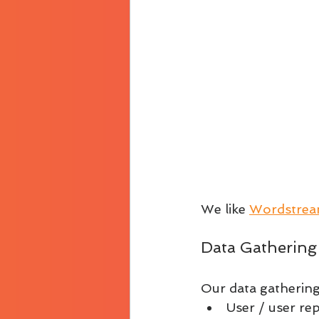
We like 
Wordstrea
Data Gathering
Our data gathering 
User / user re