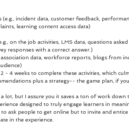
 (e.g., incident data, customer feedback, performan
aints, learning content access data)
g., on the job activities, LMS data, questions asked
rvey responses with a correct answer.)
 association data, workforce reports, blogs from ind
audience)
us 2 - 4 weeks to complete these activities, which cul
mendations plus a strategy-- the game plan, if you 
a lot, but I assure you it saves a ton of work down th
perience designed to truly engage learners in meanin
to ask people to get online but to invite and entice
pate in the experience. 