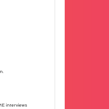
n.
ME interviews