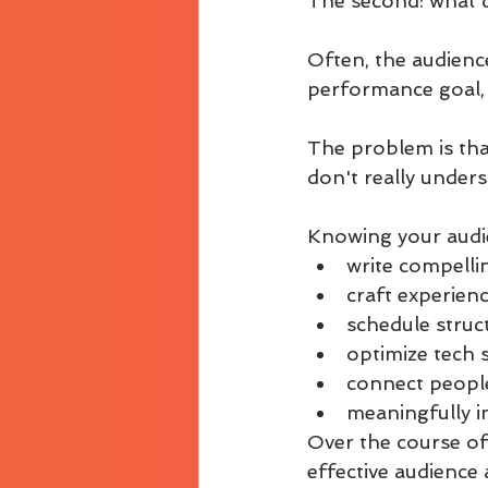
The second: what d
Often, the audience
performance goal, a
The problem is that 
don't really under
Knowing your audie
write compelli
craft experien
schedule struct
optimize tech 
connect people
meaningfully i
Over the course of
effective audience 