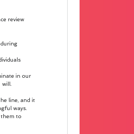
ce review 
 during 
ividuals 
minate in our 
will.
e line, and it 
gful ways. 
 them to 