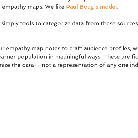
g empathy maps. We like 
Paul Boag's model
.
imply tools to categorize data from these sources.
r empathy map notes to craft audience profiles, wh
earner population in meaningful ways. These are fic
nize the data-- not a representation of any one indi