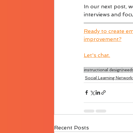
In our next post, 
interviews and foc
Ready to create em
improvement?
Let's chat.
instructional design
needs
Social Learning Network
Recent Posts