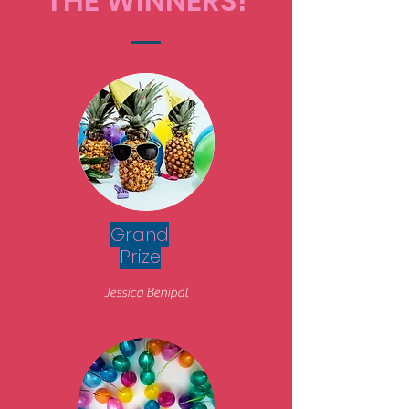
THE WINNERS!
Grand
Prize
Jessica Benipal