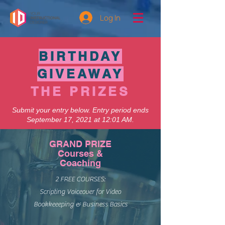
Log In
BIRTHDAY
GIVEAWAY
THE PRIZES
Submit your entry below. Entry period ends
September 17, 2021 at 12:01 AM.
GRAND PRIZE
Courses &
Coaching
2 FREE COURSES:
Scripting Voiceover for Video
Bookkeeeping & Business Basics