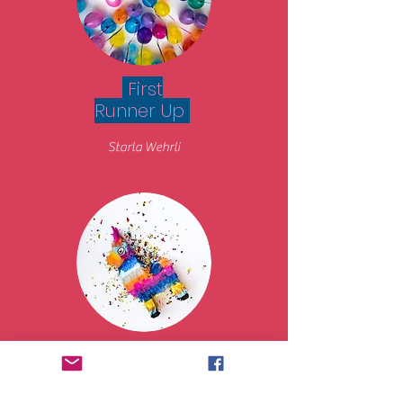
First
Runner Up
Starla Wehrli
Second
Runner Up