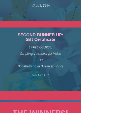
VALUE: $144
SECOND RUNNER UP:
Gift Certificate
1 FREE COURSE:
Scripting Voiceover for Video
OR
Bookkeeping & Business Basics
VALUE: $87