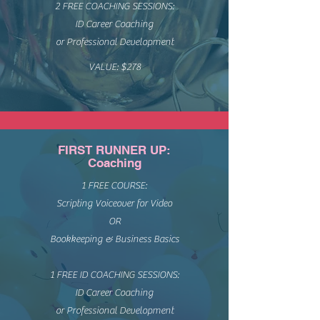
2 FREE COACHING SESSIONS:
ID Career Coaching
or Professional Development
VALUE: $278
FIRST RUNNER UP:
Coaching
1 FREE COURSE:
Scripting Voiceover for Video
OR
Bookkeeping & Business Basics
1 FREE ID COACHING SESSIONS:
ID Career Coaching
or Professional Development